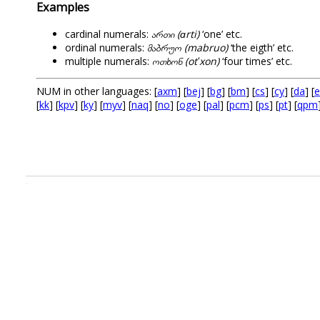
Examples
cardinal numerals:
ართი (ɑrti)
‘one’ etc.
ordinal numerals:
მაბრუო (mabruo)
‘the eigth’ etc.
multiple numerals:
ოთხონ (otʻxon)
‘four times’ etc.
NUM in other languages: [
axm
] [
bej
] [
bg
] [
bm
] [
cs
] [
cy
] [
da
] [
e
[
kk
] [
kpv
] [
ky
] [
myv
] [
naq
] [
no
] [
oge
] [
pal
] [
pcm
] [
ps
] [
pt
] [
qpm
.