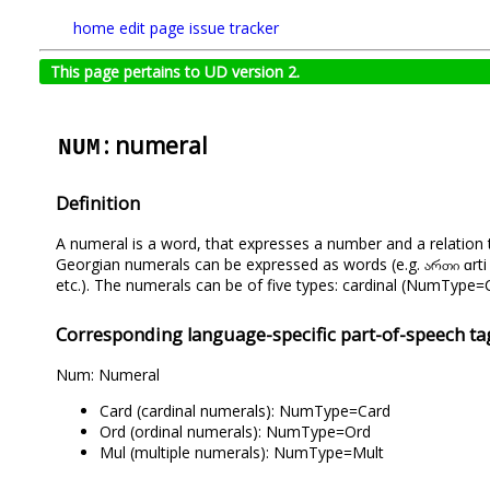
home
edit page
issue tracker
This page pertains to UD version 2.
: numeral
NUM
Definition
A numeral is a word, that expresses a number and a relation 
Georgian numerals can be expressed as words (e.g. ართი ɑrti ‘on
etc.). The numerals can be of five types: cardinal (NumTyp
Corresponding language-specific part-of-speech ta
Num: Numeral
Card (cardinal numerals): NumType=Card
Ord (ordinal numerals): NumType=Ord
Mul (multiple numerals): NumType=Mult