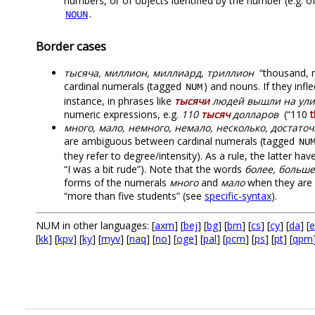
numbers, or of objects identified by the number (e.g. 
.
NOUN
Border cases
тысяча, миллион, миллиард, триллион
“thousand, mi
cardinal numerals (tagged
) and nouns. If they inf
NUM
instance, in phrases like
тысячи
людей вышли на ул
numeric expressions, e.g.
110
тысяч
долларов
(“110
много, мало, немного, немало, несколько, достато
are ambiguous between cardinal numerals (tagged
NU
they refer to degree/intensity). As a rule, the latter ha
“I was a bit rude”). Note that the words
более, больше
forms of the numerals
много
and
мало
when they are u
“more than five students” (see
specific-syntax
).
NUM in other languages: [
axm
] [
bej
] [
bg
] [
bm
] [
cs
] [
cy
] [
da
] [
e
[
kk
] [
kpv
] [
ky
] [
myv
] [
naq
] [
no
] [
oge
] [
pal
] [
pcm
] [
ps
] [
pt
] [
qpm
.