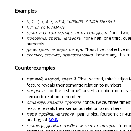
Examples
0, 1, 2, 3, 4, 5, 2014, 1000000, 3.14159265359
I, II, III, IV, V, MMXIV
один, два, три, четыре, пять, семьдесят
“one, two, t
половина, треть, четверть
“one-half, one third, qua
numerals.
двое, трое, четверо, пятеро
“four, five”: collective 
сколько, столько, предостаточно
“how many, this ma
Counterexamples
первый, второй, третий
“first, second, third”: adjec
feature reveals their semantic relation to numbers.
впервые
“for the first time”: adverbial ordinal numer
semantic relation to numbers.
однажды, дважды, трижды
“once, twice, three times
feature reveals their semantic relation to numbers.
пара, тройка, четверка
“pair, triplet, foursome”: n-t
are tagged
.
NOUN
единица, двойка, тройка, четверка, пятерка
“numbe