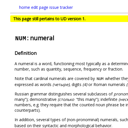
home
edit page
issue tracker
This page still pertains to UD version 1.
: numeral
NUM
Definition
A numeral is a word, functioning most typically as a determin
number, such as quantity, sequence, frequency or fraction.
Note that cardinal numerals are covered by
whether they
NUM
expressed as words
(четыре)
, digits
(4)
or Roman numerals
(
Russian grammar distinguishes several subclasses of
pronomi
many”); demonstrative
(столько
“this many”); indefinite
(нес
numbers, e.g. they require that the counted noun phrase be in G
counterparts).
In addition, several types of (non-pronominal) numerals, suc
based on their syntactic and morphological behavior.