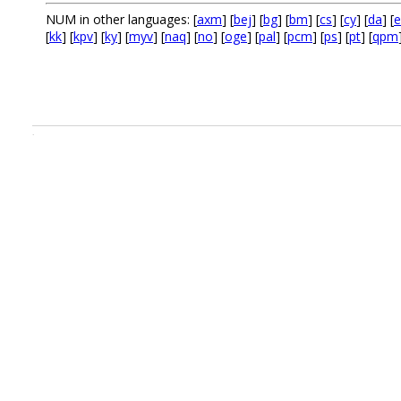
NUM in other languages: [
axm
] [
bej
] [
bg
] [
bm
] [
cs
] [
cy
] [
da
] [
e
[
kk
] [
kpv
] [
ky
] [
myv
] [
naq
] [
no
] [
oge
] [
pal
] [
pcm
] [
ps
] [
pt
] [
qpm
.