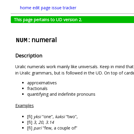
home
edit page
issue tracker
This page pertains to UD version 2.
: numeral
NUM
Description
Uralic numerals work mainly like universals. Keep in mind that
in Uralic grammars, but is followed in the UD. On top of card
approximatives
fractionals
quantifying and indefinite pronouns
Examples
[fi]
yksi
“one”,
kaksi
“two”,
[fi]
3
,
20
,
3.14
[fi]
pari
“few, a couple of”