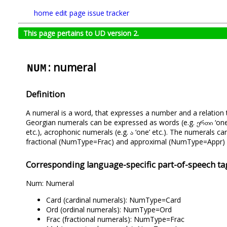
home
edit page
issue tracker
This page pertains to UD version 2.
: numeral
NUM
Definition
A numeral is a word, that expresses a number and a relation 
Georgian numerals can be expressed as words (e.g. ერთი ‘one’ e
etc.), acrophonic numerals (e.g. ა ‘one’ etc.). The numerals 
fractional (NumType=Frac) and approximal (NumType=Appr) 
Corresponding language-specific part-of-speech ta
Num: Numeral
Card (cardinal numerals): NumType=Card
Ord (ordinal numerals): NumType=Ord
Frac (fractional numerals): NumType=Frac