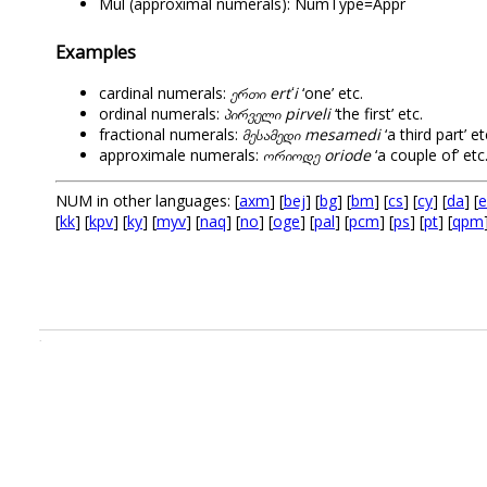
Mul (approximal numerals): NumType=Appr
Examples
cardinal numerals:
ერთი
ertʻi
‘one’ etc.
ordinal numerals:
პირველი
pirveli
‘the first’ etc.
fractional numerals:
მესამედი
mesamedi
‘a third part’ et
approximale numerals:
ორიოდე
oriode
‘a couple of’ etc
NUM in other languages: [
axm
] [
bej
] [
bg
] [
bm
] [
cs
] [
cy
] [
da
] [
e
[
kk
] [
kpv
] [
ky
] [
myv
] [
naq
] [
no
] [
oge
] [
pal
] [
pcm
] [
ps
] [
pt
] [
qpm
.