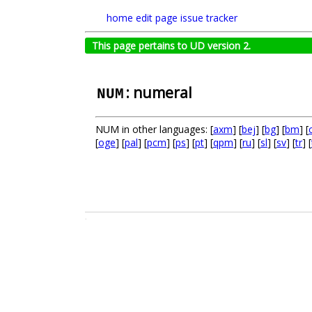
home
edit page
issue tracker
This page pertains to UD version 2.
: numeral
NUM
NUM in other languages: [
axm
] [
bej
] [
bg
] [
bm
] [
[
oge
] [
pal
] [
pcm
] [
ps
] [
pt
] [
qpm
] [
ru
] [
sl
] [
sv
] [
tr
] [
.