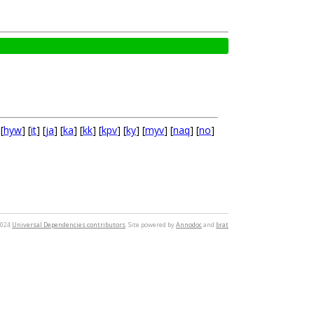
 [
hyw
] [
it
] [
ja
] [
ka
] [
kk
] [
kpv
] [
ky
] [
myv
] [
naq
] [
no
]
2024
Universal Dependencies contributors
. Site powered by
Annodoc
and
brat