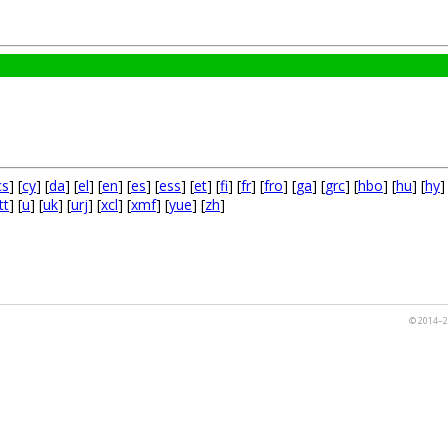
cs
] [
cy
] [
da
] [
el
] [
en
] [
es
] [
ess
] [
et
] [
fi
] [
fr
] [
fro
] [
ga
] [
grc
] [
hbo
] [
hu
] [
hy
]
tt
] [
u
] [
uk
] [
urj
] [
xcl
] [
xmf
] [
yue
] [
zh
]
© 2014–