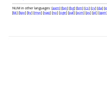
NUM in other languages: [
axm
] [
bej
] [
bg
] [
bm
] [
cs
] [
cy
] [
da
] [
e
[
kk
] [
kpv
] [
ky
] [
myv
] [
naq
] [
no
] [
oge
] [
pal
] [
pcm
] [
ps
] [
pt
] [
qpm
.