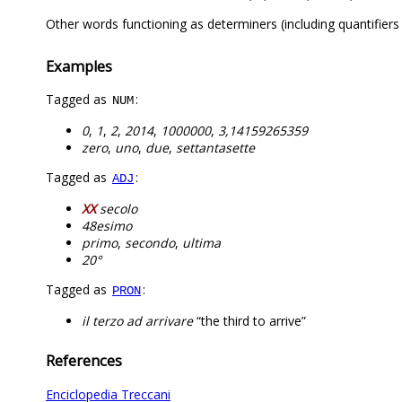
Other words functioning as determiners (including quantifier
Examples
Tagged as
:
NUM
0
,
1
,
2
,
2014
,
1000000
,
3,14159265359
zero
,
uno
,
due
,
settantasette
Tagged as
:
ADJ
XX
secolo
48esimo
primo
,
secondo
,
ultima
20°
Tagged as
:
PRON
il terzo ad arrivare
“the third to arrive”
References
Enciclopedia Treccani