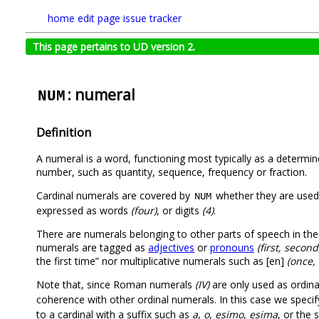
home
edit page
issue tracker
This page pertains to UD version 2.
: numeral
NUM
Definition
A numeral is a word, functioning most typically as a determin
number, such as quantity, sequence, frequency or fraction.
Cardinal numerals are covered by
whether they are used 
NUM
expressed as words
(four)
, or digits
(4)
.
There are numerals belonging to other parts of speech in the u
numerals are tagged as
adjectives
or
pronouns
(first, second
the first time” nor multiplicative numerals such as [en]
(once, 
Note that, since Roman numerals
(IV)
are only used as ordina
coherence with other ordinal numerals. In this case we speci
to a cardinal with a suffix such as
a
,
o
,
esimo
,
esima
, or the