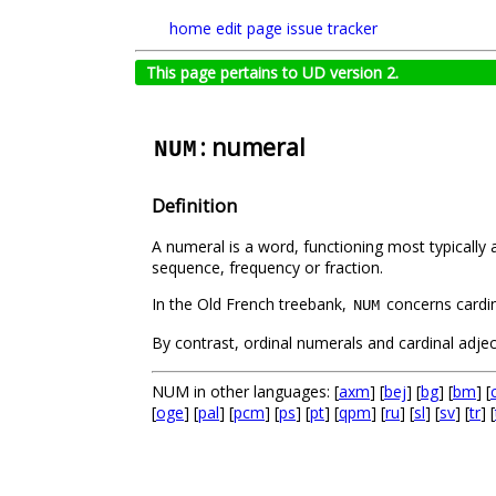
home
edit page
issue tracker
This page pertains to UD version 2.
: numeral
NUM
Definition
A numeral is a word, functioning most typically
sequence, frequency or fraction.
In the Old French treebank,
concerns cardi
NUM
By contrast, ordinal numerals and cardinal adje
NUM in other languages: [
axm
] [
bej
] [
bg
] [
bm
] [
[
oge
] [
pal
] [
pcm
] [
ps
] [
pt
] [
qpm
] [
ru
] [
sl
] [
sv
] [
tr
] [