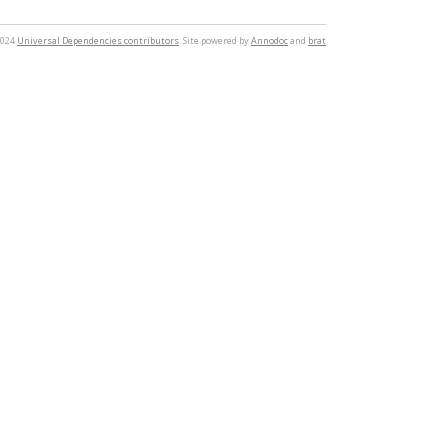
2024
Universal Dependencies contributors
. Site powered by
Annodoc
and
brat