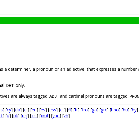
 as a determiner, a pronoun or an adjective, that expresses a number 
nal
only.
DET
ctives are always tagged
, and cardinal pronouns are tagged
ADJ
PRO
cs
] [
cy
] [
da
] [
el
] [
en
] [
es
] [
ess
] [
et
] [
fi
] [
fr
] [
fro
] [
ga
] [
grc
] [
hbo
] [
hu
] [
hy
]
tt
] [
u
] [
uk
] [
urj
] [
xcl
] [
xmf
] [
yue
] [
zh
]