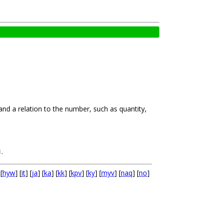
and a relation to the number, such as quantity,
.
N
 [
hyw
] [
it
] [
ja
] [
ka
] [
kk
] [
kpv
] [
ky
] [
myv
] [
naq
] [
no
]