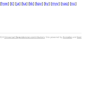
 [
hyw
] [
it
] [
ja
] [
ka
] [
kk
] [
kpv
] [
ky
] [
myv
] [
naq
] [
no
]
2024
Universal Dependencies contributors
. Site powered by
Annodoc
and
brat