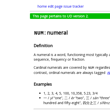
home
edit page
issue tracker
This page pertains to UD version 2.
: numeral
NUM
Definition
A numeral is a word, functioning most typically
sequence, frequency or fraction.
Cardinal numerals are covered by
regardles
NUM
contrast, ordinal numerals are always tagged
A
Examples
1, 2, 3, 4, 5, 100, 10,358, 5.23, 3/4
一 /
yī
“one”, 二 /
èr
“two”, 三 /
sān
“three
hundred and fifty-eight”, 四分之三 /
sìfēnz