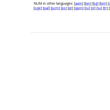
NUM in other languages: [
axm
] [
bej
] [
bg
] [
bm
] [
[
oge
] [
pal
] [
pcm
] [
ps
] [
pt
] [
qpm
] [
ru
] [
sl
] [
sv
] [
tr
] [
.