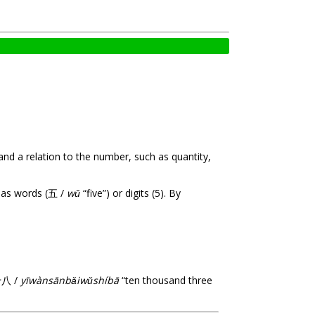
and a relation to the number, such as quantity,
d as words (五 /
wǔ
“five”) or digits (5). By
十八 /
yīwànsānbǎiwǔshíbā
“ten thousand three