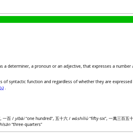
 as a determiner, a pronoun or an adjective, that expresses a number 
s of syntactic function and regardless of whether they are expresse
.
DJ
”, 一百 /
yībǎi
“one hundred”, 五十六 /
wǔshíliù
“fifty-six”, 一萬三百五
hīsān
“three-quarters”