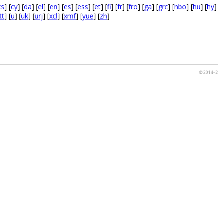
cs
] [
cy
] [
da
] [
el
] [
en
] [
es
] [
ess
] [
et
] [
fi
] [
fr
] [
fro
] [
ga
] [
grc
] [
hbo
] [
hu
] [
hy
]
tt
] [
u
] [
uk
] [
urj
] [
xcl
] [
xmf
] [
yue
] [
zh
]
© 2014–