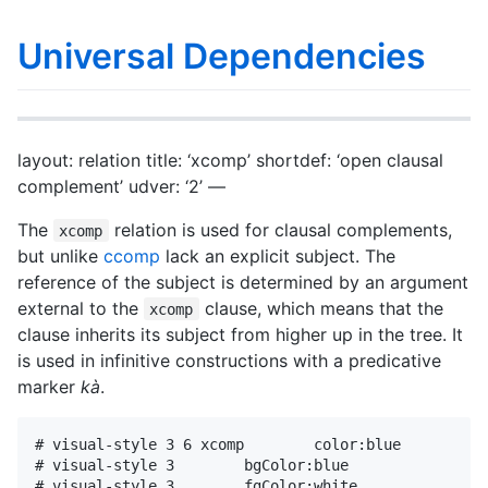
Universal Dependencies
layout: relation title: ‘xcomp’ shortdef: ‘open clausal
complement’ udver: ‘2’ —
The
relation is used for clausal complements,
xcomp
but unlike
ccomp
lack an explicit subject. The
reference of the subject is determined by an argument
external to the
clause, which means that the
xcomp
clause inherits its subject from higher up in the tree. It
is used in infinitive constructions with a predicative
marker
kà
.
# visual-style 3 6 xcomp        color:blue

# visual-style 3        bgColor:blue

# visual-style 3        fgColor:white
