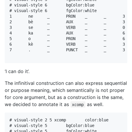
# visual-style 6        bgColor:blue

# visual-style 6        fgColor:white

1	ne	_	PRON	_	_	3	nsubj	_	_

2	bè	_	AUX	_	_	3	aux	_	_

3	se	_	VERB	_	_	0	root	_	_

4	ka	_	AUX	_	_	6	aux	_	_

5	o	_	PRON	_	_	6	obj	_	_

6	kè	_	VERB	_	_	3	xcomp	_	_

7	.	_	PUNCT	_	_	3	punct	_	_

‘I can do it’.
The infinitival construction can also express sequential
or purpose meaning, which semantically is not proper
for core argument, but as a construction is the same,
we decided to annotate it as
as well.
xcomp
# visual-style 2 5 xcomp	color:blue

# visual-style 5	bgColor:blue

# visual-style 5	fgColor:white
