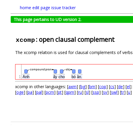
home
edit page
issue tracker
This page pertains to UD version 2.
: open clausal complement
xcomp
The xcomp relation is used for clausal complements of verbs 
compound:pron
obj
1
Anh
ấy
cho
bò
ăn.
xcomp in other languages: [
axm
] [
bg
] [
bm
] [
cop
] [
cs
] [
de
] [
el
] 
[
oge
] [
pa
] [
pal
] [
pcm
] [
pt
] [
qpm
] [
ru
] [
sl
] [
ssp
] [
sv
] [
swl
] [
tr
] [
u
] 
.