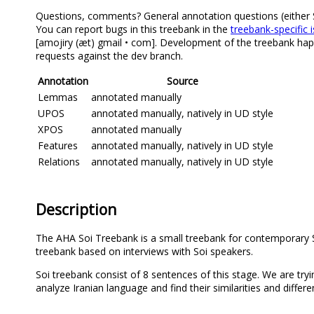
Questions, comments? General annotation questions (either Soi
You can report bugs in this treebank in the
treebank-specific 
[amojiry (æt) gmail • com]. Development of the treebank happ
requests against the dev branch.
Annotation
Source
Lemmas
annotated manually
UPOS
annotated manually, natively in UD style
XPOS
annotated manually
Features
annotated manually, natively in UD style
Relations
annotated manually, natively in UD style
Description
The AHA Soi Treebank is a small treebank for contemporary S
treebank based on interviews with Soi speakers.
Soi treebank consist of 8 sentences of this stage. We are tryi
analyze Iranian language and find their similarities and differe