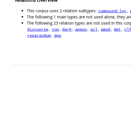
This corpus uses 2 relation subtypes:
,
compound:lvc
The following 1 main types are not used alone, they a
The following 23 relation types are not used in this corp
,
,
,
,
,
,
,
discourse
cop
mark
appos
acl
amod
det
cl
,
reparandum
dep
.