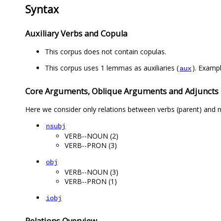
Syntax
Auxiliary Verbs and Copula
This corpus does not contain copulas.
This corpus uses 1 lemmas as auxiliaries (
aux
Core Arguments, Oblique Arguments and Adjuncts
Here we consider only relations between verbs (parent) and n
nsubj
VERB--NOUN (2)
VERB--PRON (3)
obj
VERB--NOUN (3)
VERB--PRON (1)
iobj
Relations Overview