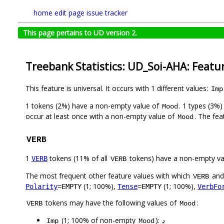
home
edit page
issue tracker
This page pertains to UD version 2.
Treebank Statistics: UD_Soi-AHA: Featu
This feature is universal. It occurs with 1 different values:
Imp
1 tokens (2%) have a non-empty value of
. 1 types (3%
Mood
occur at least once with a non-empty value of
. The fea
Mood
VERB
1
tokens (11% of all
tokens) have a non-empty va
VERB
VERB
The most frequent other feature values with which
an
VERB
(1; 100%),
(1; 100%),
Polarity
=EMPTY
Tense
=EMPTY
VerbFo
tokens may have the following values of
:
VERB
Mood
(1; 100% of non-empty
):
دِ
Imp
Mood