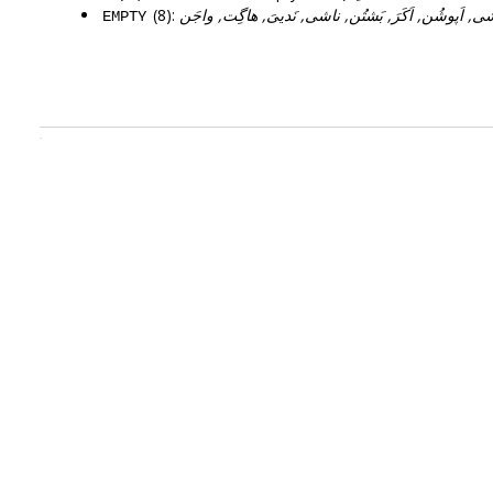
(8):
اشی, اَپوشُن, اَکَرَ, بَشتُن, ناشی, نَدییَ, هاگِت, واج
EMPTY
.