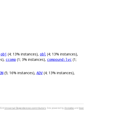
,
(4; 13% instances),
(4; 13% instances),
obj
obl
es),
(1; 3% instances),
(1;
ccomp
compound:lvc
(5; 16% instances),
(4; 13% instances),
ON
ADV
2024
Universal Dependencies contributors
. Site powered by
Annodoc
and
brat