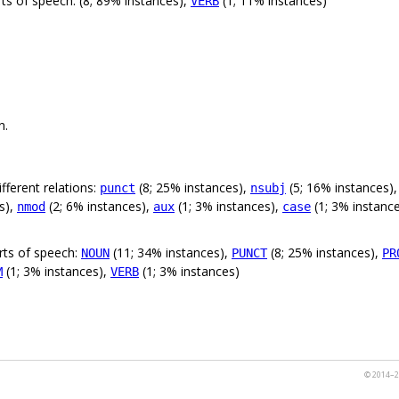
ts of speech: (8; 89% instances),
(1; 11% instances)
VERB
n.
fferent relations:
(8; 25% instances),
(5; 16% instances)
punct
nsubj
s),
(2; 6% instances),
(1; 3% instances),
(1; 3% instanc
nmod
aux
case
rts of speech:
(11; 34% instances),
(8; 25% instances),
NOUN
PUNCT
PR
(1; 3% instances),
(1; 3% instances)
M
VERB
© 2014–