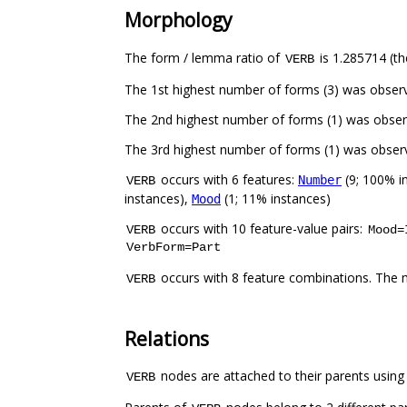
Morphology
The form / lemma ratio of
is 1.285714 (th
VERB
occurs with 6 features:
(9; 100% i
Number
VERB
instances),
(1; 11% instances)
Mood
occurs with 10 feature-value pairs:
VERB
Mood=
VerbForm=Part
occurs with 8 feature combinations. The 
VERB
Relations
nodes are attached to their parents using 2
VERB