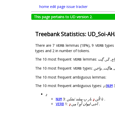
home
edit page
issue tracker
This page pertains to UD version 2.
Treebank Statistics: UD_Soi-A
There are 7
lemmas (18%), 9
types
VERB
VERB
types and 2 in number of tokens.
The 10 most frequent
lemmas:
ش, اپوش, د,
VERB
The 10 most frequent
types:
اشی, اَپوشُن, اَ
VERB
The 10 most frequent ambiguous lemmas:
The 10 most frequent ambiguous types:
دِ
(
NUM
دِ
3:
دِ
تا الُن
بار بِ مِشَد بَشتُن .
NUM
1:
دِ
اَجی لیوان اُوِ اَ مِن
.
VERB