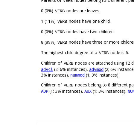
Parents of
nodes belong to 2 different par
VERB
0 (0%)
nodes are leaves.
VERB
1 (11%)
nodes have one child.
VERB
0 (0%)
nodes have two children.
VERB
8 (89%)
nodes have three or more childre
VERB
The highest child degree of a
node is 6.
VERB
Children of
nodes are attached using 12 di
VERB
(2; 6% instances),
(2; 6% instance
advcl
advmod
3% instances),
(1; 3% instances)
nummod
Children of
nodes belong to 8 different pa
VERB
(1; 3% instances),
(1; 3% instances),
ADP
AUX
NU
.