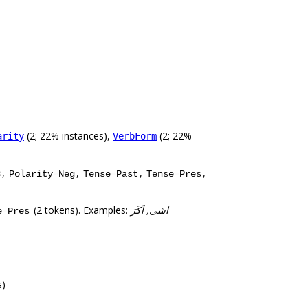
(2; 22% instances),
(2; 22%
arity
VerbForm
,
,
,
,
3
Polarity=Neg
Tense=Past
Tense=Pres
(2 tokens). Examples:
اشی, اَکَرَ
e=Pres
s)