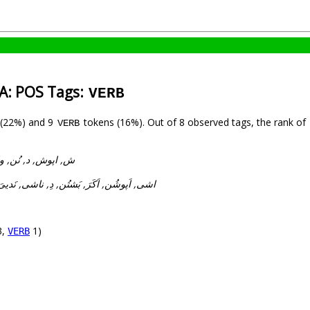
HA: POS Tags:
VERB
 (22%) and 9
tokens (16%). Out of 8 observed tags, the rank of
VERB
 نُن, واج, کَر, گِت
کَرَ, بَشتُن, دِ, ناشی, نَدییَ, هاگِت, واجَن
3,
1)
VERB