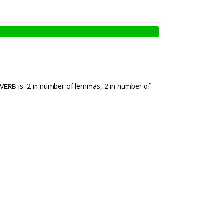
is: 2 in number of lemmas, 2 in number of
VERB