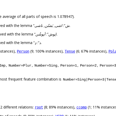
e average of all parts of speech is 1.078947).
اشی, بَشتُن, ناشی
The 1st highest number of forms (3) was observed with the lemma “ش”:
.
اَپوشُن
The 2nd highest number of forms (1) was observed with the lemma “اپوش”:
.
دِ
The 3rd highest number of forms (1) was observed with the lemma “د”:
.
nstances),
(9; 100% instances),
(6; 67% instances),
Person
Tense
Pol
,
,
,
,
,
Imp
Number=Plur
Number=Sing
Person=1
Person=2
Person=
most frequent feature combination is
Number=Sing|Person=3|Tens
 different relations:
(8; 89% instances),
(1; 11% instance
root
ccomp