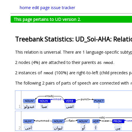
home
edit page
issue tracker
This page pertains to UD version 2.
Treebank Statistics: UD_Soi-AHA: Relati
This relation is universal. There are 1 language-specific subt
2 nodes (4%) are attached to their parents as
.
nmod
2 instances of
(100%) are right-to-left (child precedes 
nmod
The following 2 pairs of parts of speech are connected with
nsubj
nmod
punct
NOUN
NOUN
VERB
PUNCT
#
#
#
1
ˑعبدولوˑ
ˑصباˑ
ˑاشیˑ
.
obj
nummod
flat
case
n
NUM
NOUN
NOUN
ADP
PRON
#
#
#
#
اُوِ
2
ˑاَجیˑ
ˑلیوانˑ
ˑ
ˑ
ˑاَˑ
ˑمِنˑ