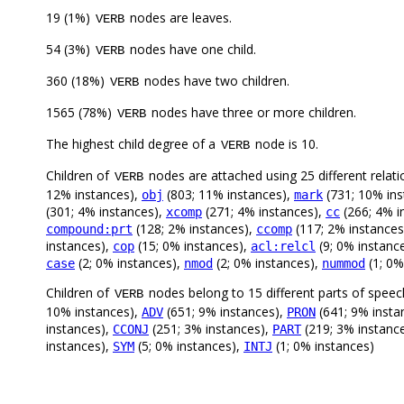
19 (1%)
nodes are leaves.
VERB
54 (3%)
nodes have one child.
VERB
360 (18%)
nodes have two children.
VERB
1565 (78%)
nodes have three or more children.
VERB
The highest child degree of a
node is 10.
VERB
Children of
nodes are attached using 25 different relati
VERB
12% instances),
(803; 11% instances),
(731; 10% ins
obj
mark
(301; 4% instances),
(271; 4% instances),
(266; 4% i
xcomp
cc
(128; 2% instances),
(117; 2% instances
compound:prt
ccomp
instances),
(15; 0% instances),
(9; 0% instanc
cop
acl:relcl
(2; 0% instances),
(2; 0% instances),
(1; 0%
case
nmod
nummod
Children of
nodes belong to 15 different parts of speec
VERB
10% instances),
(651; 9% instances),
(641; 9% insta
ADV
PRON
instances),
(251; 3% instances),
(219; 3% instanc
CCONJ
PART
instances),
(5; 0% instances),
(1; 0% instances)
SYM
INTJ