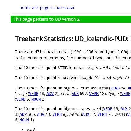
home
edit page
issue tracker
This page pertains to UD version 2.
Treebank Statistics: UD_Icelandic-PUD:
There are 471
lemmas (10%), 1056
types (16%) 
VERB
VERB
is: 4 in number of lemmas, 3 in number of types and 3 in num
The 10 most frequent
lemmas:
segja, verða, koma, fara
VERB
The 10 most frequent
types:
sagði, fór, varð, segir, f
VERB
The 10 most frequent ambiguous lemmas:
verða
(
64,
VERB
A
1),
sjá
(
18,
2),
vera
(
697,
18),
fylgja
(
VERB
ADV
AUX
VERB
VERB
(
6,
2)
VERB
NOUN
The 10 most frequent ambiguous types:
varð
(
19,
2
VERB
AUX
á
(
365,
43,
8),
hefur
(
57,
7),
verða
(
ADP
ADV
VERB
AUX
VERB
V
6,
1)
NOUN
varð