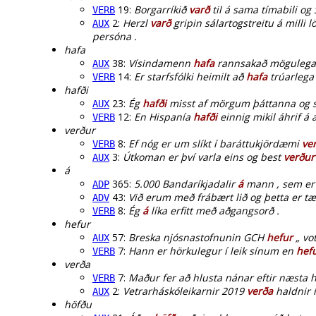
19:
Borgarríkið
varð
til á sama tímabili og 
VERB
2:
Herzl
varð
gripin sálartogstreitu á milli
AUX
persóna .
hafa
38:
Vísindamenn
hafa
rannsakað mögulega 
AUX
14:
Er starfsfólki heimilt að
hafa
trúarlega 
VERB
hafði
23:
Ég
hafði
misst af mörgum þáttanna og sv
AUX
12:
En Hispanía
hafði
einnig mikil áhrif 
VERB
verður
8:
Ef nóg er um slíkt í baráttukjördæmi
ve
VERB
3:
Útkoman er því varla eins og best
verður
AUX
á
365:
5.000 Bandaríkjadalir
á
mann , sem er 
ADP
43:
Við erum með frábært lið og þetta er tæ
ADV
8:
Ég
á
líka erfitt með aðgangsorð .
VERB
hefur
57:
Breska njósnastofnunin GCH
hefur
„ vot
AUX
7:
Hann er hörkulegur í leik sínum en
hef
VERB
verða
7:
Maður fer að hlusta nánar eftir næsta
VERB
2:
Vetrarháskóleikarnir 2019
verða
haldnir í
AUX
höfðu