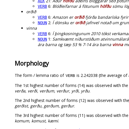
21:
Áður
höfðu
aðeins bloggarar séð þoturn
AUX
6:
Blóðleifarnar á fötunum
höfðu
sömu lögu
VERB
orðið
6:
Amazon er
orðið
fjórða bandaríska fyr
VERB
2:
Í dönsku er
orðið
jafnvel notað um grun
NOUN
vinna
6:
Í þingkosningunum 2010 tókst verkam
VERB
1:
Samkvæmt niðurstöðum atvinnumálaráðun
NOUN
ára barna og tæp 53 % 7-14 ára barna
vinna
me
Morphology
The form / lemma ratio of
is 2.242038 (the average of a
VERB
The 1st highest number of forms (14) was observed with th
verða, verði, verðum, verður, yrði, yrðu
.
The 2nd highest number of forms (12) was observed with th
gerðist, gerðu, gerðum, gerður
.
The 3rd highest number of forms (11) was observed with t
komum, komust, kæmi
.