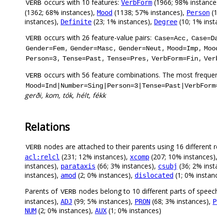
occurs with 10 features:
(1966; 98% instance
VerbForm
VERB
(1362; 68% instances),
(1138; 57% instances),
(1
Mood
Person
instances),
(23; 1% instances),
(10; 1% inst
Definite
Degree
occurs with 26 feature-value pairs:
,
VERB
Case=Acc
Case=D
,
,
,
,
Gender=Fem
Gender=Masc
Gender=Neut
Mood=Imp
Moo
,
,
,
,
Person=3
Tense=Past
Tense=Pres
VerbForm=Fin
Ver
occurs with 56 feature combinations. The most frequen
VERB
Mood=Ind|Number=Sing|Person=3|Tense=Past|VerbForm
gerði, kom, tók, hélt, fékk
Relations
nodes are attached to their parents using 16 different r
VERB
(231; 12% instances),
(207; 10% instances)
acl:relcl
xcomp
instances),
(66; 3% instances),
(36; 2% inst
parataxis
csubj
instances),
(2; 0% instances),
(1; 0% instan
amod
dislocated
Parents of
nodes belong to 10 different parts of speec
VERB
instances),
(99; 5% instances),
(68; 3% instances),
ADJ
PRON
P
(2; 0% instances),
(1; 0% instances)
NUM
AUX