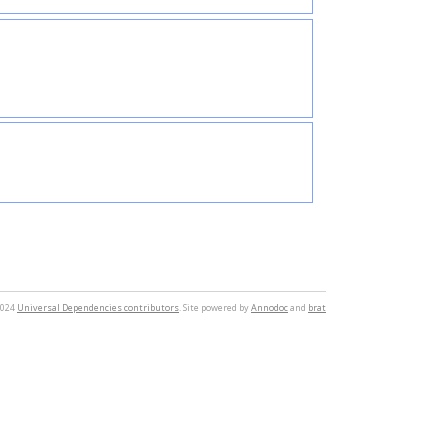
2024
Universal Dependencies contributors
. Site powered by
Annodoc
and
brat