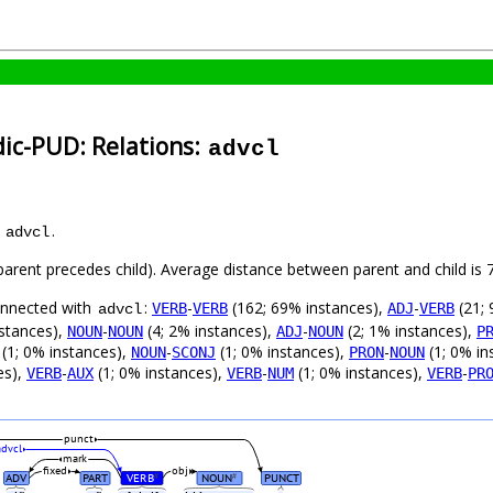
dic-PUD: Relations:
advcl
s
.
advcl
 (parent precedes child). Average distance between parent and child i
connected with
:
-
(162; 69% instances),
-
(21; 
VERB
VERB
ADJ
VERB
advcl
nstances),
-
(4; 2% instances),
-
(2; 1% instances),
NOUN
NOUN
ADJ
NOUN
P
(1; 0% instances),
-
(1; 0% instances),
-
(1; 0% in
NOUN
SCONJ
PRON
NOUN
es),
-
(1; 0% instances),
-
(1; 0% instances),
-
VERB
AUX
VERB
NUM
VERB
PR
punct
advcl
mark
fixed
obj
ADV
PART
VERB
NOUN
PUNCT
#
#