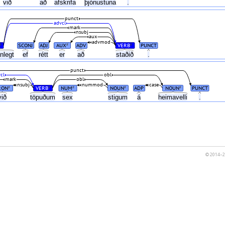
r
við
að
afskrifa
þjónustuna
.
punct
advcl
mark
nsubj
aux
advmod
SCONJ
ADJ
AUX
ADV
VERB
PUNCT
#
#
#
anlegt
ef
rétt
er
að
staðið
.
punct
cl
obl
mark
obl
nsubj
nummod
case
RON
VERB
NUM
NOUN
ADP
NOUN
PUNCT
#
#
#
#
#
við
töpuðum
sex
stigum
á
heimavelli
.
© 2014–