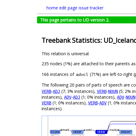
home
edit page
issue tracker
This page pertains to UD version 2.
Treebank Statistics: UD_Icelan
This relation is universal.
235 nodes (1%) are attached to their parents a
166 instances of
(71%) are left-to-right
advcl
The following 20 pairs of parts of speech are 
-
(7; 3% instances),
-
(5; 2% i
VERB
ADJ
VERB
NOUN
instances),
-
(1; 0% instances),
-
ADV
ADJ
ADV
NOUN
(1; 0% instances),
-
(1; 0% instanc
VERB
VERB
ADV
instances).
mark
obl
nsubj
SCONJ
VERB
VERB
NOUN
#
#
#