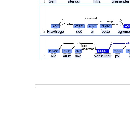
1
Sem
stendur
hika
greinendu
advmod
cop
fixed
nsubj
ADJ
VERB
AUX
PRON
ADJ
#
#
#
#
2
Fræðilega
séð
er
þetta
ógrein
nsubj
adv
cop
advmod
PRON
AUX
ADV
NOUN
SCONJ
P
#
#
#
3
Við
erum
svo
vonsviknir
því
.