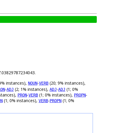
s 7.03829787234043.
9% instances),
-
(20; 9% instances),
NOUN
VERB
-
(2; 1% instances),
-
(1; 0%
RON
ADJ
ADJ
ADJ
stances),
-
(1; 0% instances),
-
PRON
VERB
PROPN
(1; 0% instances),
-
(1; 0%
ON
VERB
PROPN