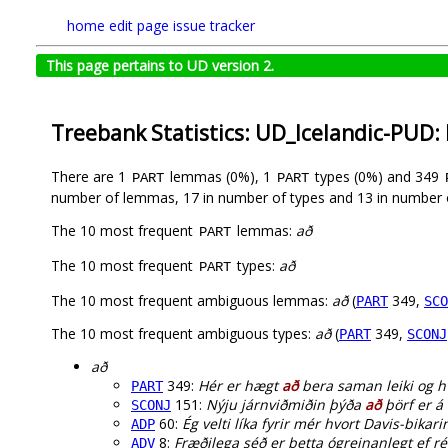
home
edit page
issue tracker
This page pertains to UD version 2.
Treebank Statistics: UD_Icelandic-PUD:
There are 1
lemmas (0%), 1
types (0%) and 349
PART
PART
number of lemmas, 17 in number of types and 13 in number 
The 10 most frequent
lemmas:
að
PART
The 10 most frequent
types:
að
PART
The 10 most frequent ambiguous lemmas:
að
(
349,
PART
SCO
The 10 most frequent ambiguous types:
að
(
349,
PART
SCONJ
að
349:
Hér er hægt
að
bera saman leiki og hv
PART
151:
Nýju járnviðmiðin þýða
að
þörf er á 
SCONJ
60:
Ég velti líka fyrir mér hvort Davis-bikari
ADP
8:
Fræðilega séð er þetta ógreinanlegt ef ré
ADV