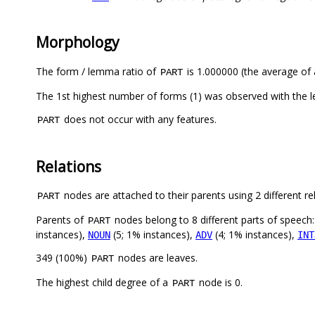
Morphology
The form / lemma ratio of
is 1.000000 (the average of a
PART
The 1st highest number of forms (1) was observed with the
does not occur with any features.
PART
Relations
nodes are attached to their parents using 2 different re
PART
Parents of
nodes belong to 8 different parts of speech
PART
instances),
(5; 1% instances),
(4; 1% instances),
NOUN
ADV
INT
349 (100%)
nodes are leaves.
PART
The highest child degree of a
node is 0.
PART