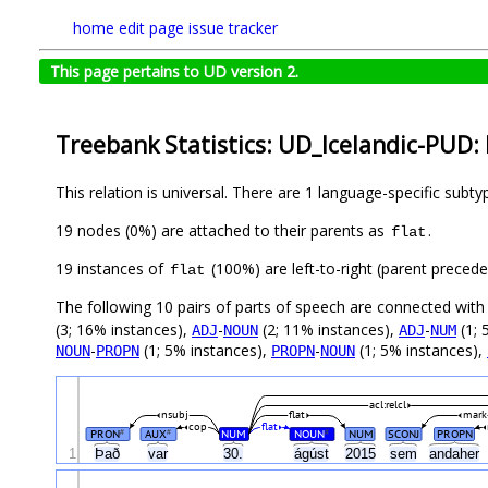
home
edit page
issue tracker
This page pertains to UD version 2.
Treebank Statistics: UD_Icelandic-PUD: 
This relation is universal. There are 1 language-specific subt
19 nodes (0%) are attached to their parents as
.
flat
19 instances of
(100%) are left-to-right (parent preced
flat
The following 10 pairs of parts of speech are connected wit
(3; 16% instances),
-
(2; 11% instances),
-
(1; 
ADJ
NOUN
ADJ
NUM
-
(1; 5% instances),
-
(1; 5% instances),
NOUN
PROPN
PROPN
NOUN
acl:relcl
nsubj
flat
mark
cop
flat
PRON
AUX
NUM
NOUN
NUM
SCONJ
PROPN
#
#
#
1
Það
var
30.
ágúst
2015
sem
andaher