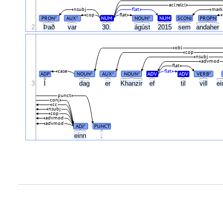
acl:relcl
nsubj
flat
mark
cop
flat
PRON
AUX
NUM
NOUN
NUM
SCONJ
PROPN
#
#
#
2
Það
var
30.
ágúst
2015
sem
andaher
obl
cop
nsubj
advmod
flat
case
flat
ADP
NOUN
AUX
NOUN
ADV
ADV
VERB
#
#
#
#
Í
3
dag
er
Khanzir
ef
til
vill
e
punct
conj
cc
nsubj
cop
advmod
advmod
ADJ
PUNCT
#
einn
.
.