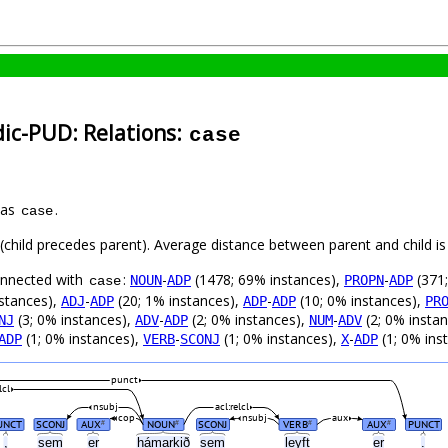
dic-PUD: Relations:
case
 as
.
case
t (child precedes parent). Average distance between parent and child 
connected with
:
-
(1478; 69% instances),
-
(371;
NOUN
ADP
PROPN
ADP
case
stances),
-
(20; 1% instances),
-
(10; 0% instances),
ADJ
ADP
ADP
ADP
PR
(3; 0% instances),
-
(2; 0% instances),
-
(2; 0% insta
NJ
ADV
ADP
NUM
ADV
(1; 0% instances),
-
(1; 0% instances),
-
(1; 0% ins
ADP
VERB
SCONJ
X
ADP
punct
lcl
nsubj
acl:relcl
cop
nsubj
aux
UNCT
SCONJ
AUX
NOUN
SCONJ
VERB
AUX
PUNCT
#
#
#
#
,
sem
er
hámarkið
sem
leyft
er
.