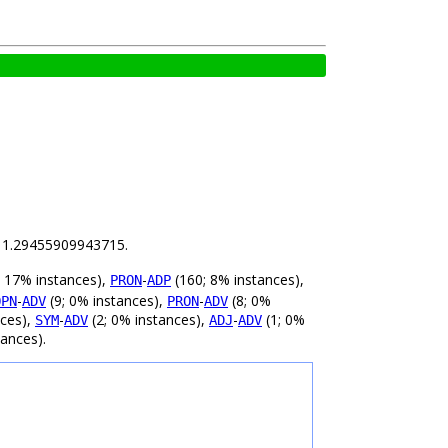
is 1.29455909943715.
 17% instances),
-
(160; 8% instances),
PRON
ADP
-
(9; 0% instances),
-
(8; 0%
OPN
ADV
PRON
ADV
nces),
-
(2; 0% instances),
-
(1; 0%
SYM
ADV
ADJ
ADV
tances).