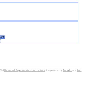
NCT
.
2024
Universal Dependencies contributors
. Site powered by
Annodoc
and
brat