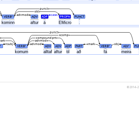
punct
obl
advmod
case
VERB
ADV
ADP
PROPN
PUNCT
#
kominn
aftur
á
EMicro
.
punct
xcomp
l
compound:prt
ark
advmod
nsubj
advmod
mark
obj
VERB
ADV
ADV
ADP
PART
VERB
ADJ
PU
#
#
#
#
ð
komum
alltaf
aftur
til
að
fá
meira
© 2014–