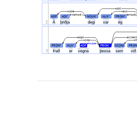
obl
case
aux
amod
nsubj
ADP
ADJ
NOUN
AUX
PRON
#
#
#
#
Á
2
þriðja
degi
var
ég
expl
acl:relc
cop
m
case
PRON
AUX
ADP
PRON
SCONJ
PRON
#
#
#
3
Það
er
vegna
þessa
sem
vi
.