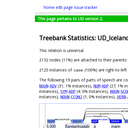
home
edit page
issue tracker
This page pertains to UD version 2.
Treebank Statistics: UD_Icelan
This relation is universal.
2132 nodes (11%) are attached to their parents
2125 instances of
(100%) are right-to-lef
case
The following 19 pairs of parts of speech are 
-
(31; 1% instances),
-
(27; 1% in
NOUN
ADV
NUM
ADP
instances),
-
(4; 0% instances),
-
SYM
ADP
NOUN
SCO
instances),
-
(1; 0% instances),
-
NOUN
CCONJ
VERB
acl:re
punct
nmod
nummod
case
NUM
NOUN
ADP
NOUN
P
#
#
1
5.000
Bandaríkjadalir
á
mann