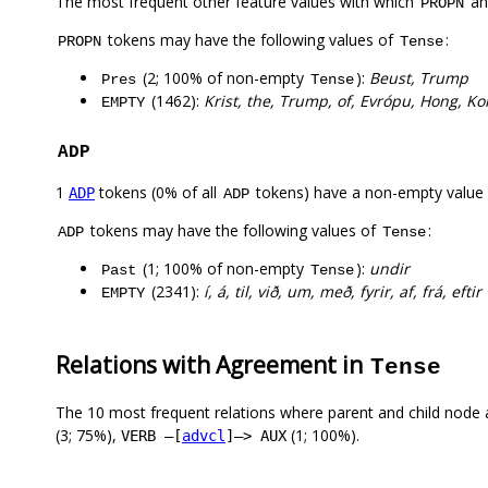
The most frequent other feature values with which
a
PROPN
tokens may have the following values of
:
PROPN
Tense
(2; 100% of non-empty
):
Beust, Trump
Pres
Tense
(1462):
Krist, the, Trump, of, Evrópu, Hong, Ko
EMPTY
ADP
1
tokens (0% of all
tokens) have a non-empty value
ADP
ADP
tokens may have the following values of
:
ADP
Tense
(1; 100% of non-empty
):
undir
Past
Tense
(2341):
í, á, til, við, um, með, fyrir, af, frá, eftir
EMPTY
Relations with Agreement in
Tense
The 10 most frequent relations where parent and child node 
(3; 75%),
(1; 100%).
VERB –[
advcl
]–> AUX