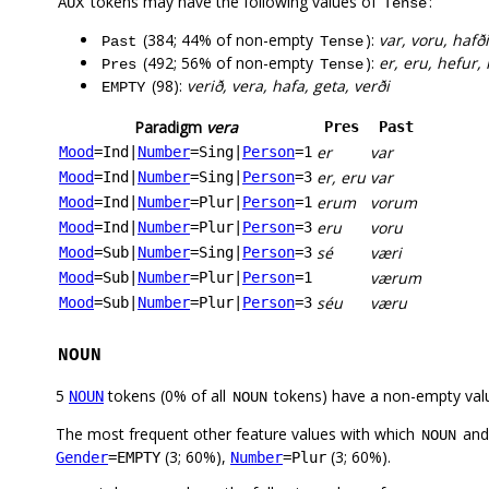
tokens may have the following values of
:
AUX
Tense
(384; 44% of non-empty
):
var, voru, hafð
Past
Tense
(492; 56% of non-empty
):
er, eru, hefur, 
Pres
Tense
(98):
verið, vera, hafa, geta, verði
EMPTY
Paradigm
vera
Pres
Past
er
var
Mood
=Ind
|
Number
=Sing
|
Person
=1
er, eru
var
Mood
=Ind
|
Number
=Sing
|
Person
=3
erum
vorum
Mood
=Ind
|
Number
=Plur
|
Person
=1
eru
voru
Mood
=Ind
|
Number
=Plur
|
Person
=3
sé
væri
Mood
=Sub
|
Number
=Sing
|
Person
=3
værum
Mood
=Sub
|
Number
=Plur
|
Person
=1
séu
væru
Mood
=Sub
|
Number
=Plur
|
Person
=3
NOUN
5
tokens (0% of all
tokens) have a non-empty val
NOUN
NOUN
The most frequent other feature values with which
an
NOUN
(3; 60%),
(3; 60%).
Gender
=EMPTY
Number
=Plur