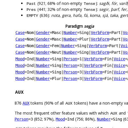
(921; 68% of non-empty
):
sagði, fór, varð
Past
Tense
(441; 32% of non-empty
):
segir, þarf, fer
Pres
Tense
(636):
nota, gera, hafa, fá, koma, sjá, taka, ger
EMPTY
Paradigm
segja
Case
=Nom
|
Gender
=Masc
|
Number
=Sing
|
VerbForm
=Part
|
Vo
Case
=Nom
|
Gender
=Masc
|
Number
=Plur
|
VerbForm
=Part
|
Vo
Case
=Nom
|
Gender
=Fem
|
Number
=Sing
|
VerbForm
=Part
|
Voi
Case
=Nom
|
Gender
=Neut
|
Number
=Sing
|
VerbForm
=Part
|
Vo
Mood
=Ind
|
Number
=Sing
|
Person
=1
|
VerbForm
=Fin
|
Voice
=
Mood
=Ind
|
Number
=Sing
|
Person
=3
|
VerbForm
=Fin
|
Voice
=
Mood
=Ind
|
Number
=Sing
|
Person
=3
|
VerbForm
=Fin
|
Voice
=
Mood
=Ind
|
Number
=Plur
|
Person
=3
|
VerbForm
=Fin
|
Voice
=
AUX
876
tokens (90% of all
tokens) have a non-empty va
AUX
AUX
The most frequent other feature values with which
and
AUX
(852; 97%),
(756; 86%),
(63
Person
=3
Mood
=Ind
Number
=Sing