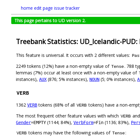
home
edit page
issue tracker
This page pertains to UD version 2.
Treebank Statistics: UD_Icelandic-PUD:
This feature is universal. It occurs with 2 different values:
Pas
2249 tokens (12%) have a non-empty value of
. 788 t
Tense
lemmas (7%) occur at least once with a non-empty value of
instances),
(876; 5% instances),
(5; 0% instances),
AUX
NOUN
A
VERB
1362
tokens (68% of all
tokens) have a non-empt
VERB
VERB
The most frequent other feature values with which
an
VERB
(1144; 84%),
(1136; 83%),
Gender
=EMPTY
VerbForm
=Fin
Per
tokens may have the following values of
:
VERB
Tense