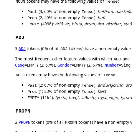
tokens may have the following values of
:
NOUN
Tense
(3; 60% of non-empty
):
hefðum, markaðir
Past
Tense
(2; 40% of non-empty
):
hafi
Pres
Tense
(4096):
árið, ár, hluta, árum, ára, október, stað,
EMPTY
ADJ
3
tokens (0% of all
tokens) have a non-empty value
ADJ
ADJ
The most frequent other feature values with which
and
ADJ
(2; 67%),
(2; 67%),
Case
=EMPTY
Gender
=EMPTY
Number
=Sing
tokens may have the following values of
:
ADJ
Tense
(2; 67% of non-empty
):
endurkjörinn, sto
Past
Tense
(1; 33% of non-empty
):
fæst
Pres
Tense
(1164):
fyrsta, hægt, síðustu, nýja, eigin, fyrstu
EMPTY
PROPN
2
tokens (0% of all
tokens) have a non-empty 
PROPN
PROPN