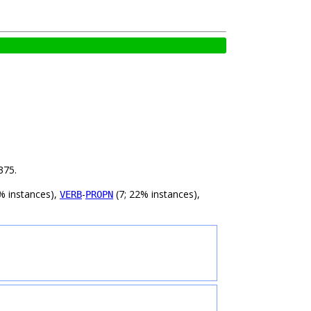
375.
% instances),
-
(7; 22% instances),
VERB
PROPN