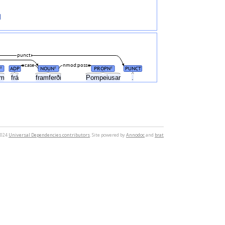
punct
case
nmod:poss
ADP
NOUN
PROPN
PUNCT
#
#
#
um
frá
framferði
Pompeiusar
.
2024
Universal Dependencies contributors
. Site powered by
Annodoc
and
brat