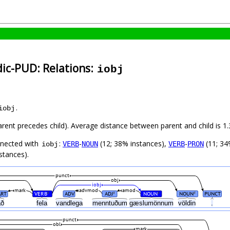
dic-PUD: Relations:
iobj
.
iobj
parent precedes child). Average distance between parent and child is 1.
nnected with
:
-
(12; 38% instances),
-
(11; 34
VERB
NOUN
VERB
PRON
iobj
stances).
punct
obj
iobj
mark
advmod
amod
ART
VERB
ADV
ADJ
NOUN
NOUN
PUNCT
#
#
#
#
að
fela
vandlega
menntuðum
gæslumönnum
völdin
.
punct
obl
mark