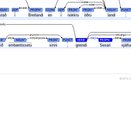
case
det
case
det
NOUN
ADP
PROPN
CCONJ
ADP
PRON
PRON
NOUN
PUNCT
#
#
#
#
#
stað
í
Bretlandi
en
í
nokkru
öðru
landi
.
subj
punct
obl:arg
obj
nmod:poss
iobj
det
RB
NOUN
PRON
PUNCT
VERB
PROPN
PRON
#
#
#
#
#
kið
embættissetu
sinni
,
greindi
Sesari
sjálf
© 2014–