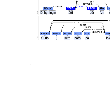
obj
advmod
nsubj
iobj
NOUN
VERB
PRON
ADV
#
#
#
2
Iðnbyltingin
átti
sér
fyrr
n
acl:relcl
punct
mark
aux
advmod
PROPN
PUNCT
SCONJ
AUX
ADV
VE
#
3
Curio
,
sem
hafði
þá
lo
.