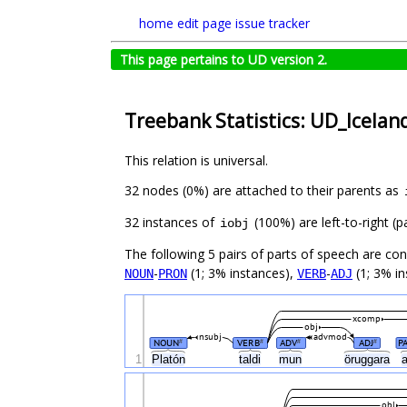
home
edit page
issue tracker
This page pertains to UD version 2.
Treebank Statistics: UD_Icelan
This relation is universal.
32 nodes (0%) are attached to their parents as
32 instances of
(100%) are left-to-right (
iobj
The following 5 pairs of parts of speech are co
-
(1; 3% instances),
-
(1; 3% in
NOUN
PRON
VERB
ADJ
xcomp
obj
nsubj
advmod
NOUN
VERB
ADV
ADJ
P
#
#
#
#
1
Platón
taldi
mun
öruggara
obl