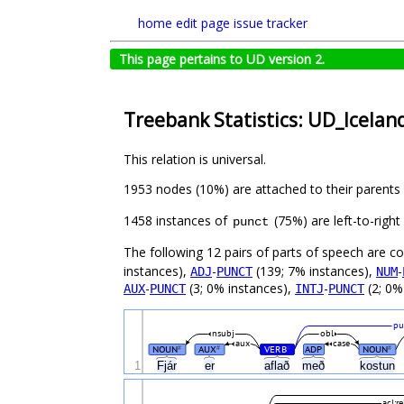
home
edit page
issue tracker
This page pertains to UD version 2.
Treebank Statistics: UD_Icelan
This relation is universal.
1953 nodes (10%) are attached to their parents
1458 instances of
(75%) are left-to-righ
punct
The following 12 pairs of parts of speech are 
instances),
-
(139; 7% instances),
-
ADJ
PUNCT
NUM
-
(3; 0% instances),
-
(2; 0%
AUX
PUNCT
INTJ
PUNCT
pu
nsubj
obl
aux
case
NOUN
AUX
VERB
ADP
NOUN
#
#
#
#
1
Fjár
er
aflað
með
kostun
acl:re