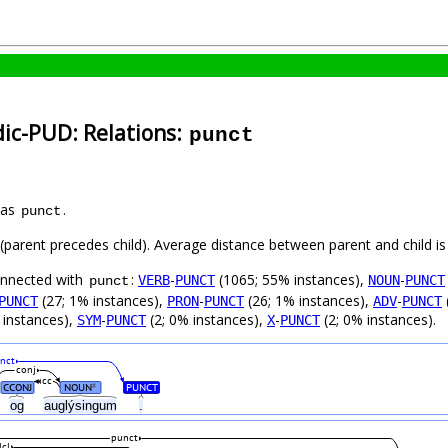
dic-PUD: Relations:
punct
 as
.
punct
t (parent precedes child). Average distance between parent and child 
connected with
:
-
(1065; 55% instances),
-
VERB
PUNCT
NOUN
PUNCT
punct
(27; 1% instances),
-
(26; 1% instances),
-
PUNCT
PRON
PUNCT
ADV
PUNCT
 instances),
-
(2; 0% instances),
-
(2; 0% instances).
SYM
PUNCT
X
PUNCT
nct
conj
cc
CCONJ
NOUN
PUNCT
#
og
auglýsingum
.
punct
lcl