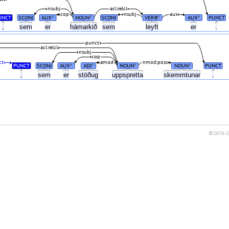
nsubj
acl:relcl
cop
nsubj
aux
UNCT
SCONJ
AUX
NOUN
SCONJ
VERB
AUX
PUNCT
#
#
#
#
,
sem
er
hámarkið
sem
leyft
er
.
punct
acl:relcl
nsubj
cop
ct
amod
nmod:poss
PUNCT
SCONJ
AUX
ADJ
NOUN
NOUN
PUNCT
#
#
#
#
,
sem
er
stöðug
uppspretta
skemmtunar
.
© 2014–