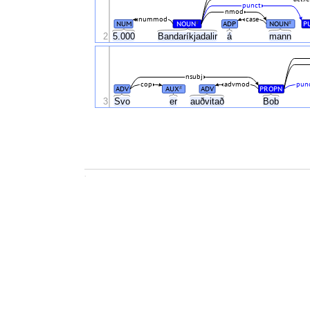
punct
nmod
nummod
case
NUM
NOUN
ADP
NOUN
P
#
#
2
5.000
Bandaríkjadalir
á
mann
nsubj
cop
advmod
pun
ADV
AUX
ADV
PROPN
#
3
Svo
er
auðvitað
Bob
.