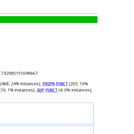
is 7.92985151049667.
(468; 24% instances),
-
(205; 10%
PROPN
PUNCT
(10; 1% instances),
-
(4; 0% instances),
ADP
PUNCT