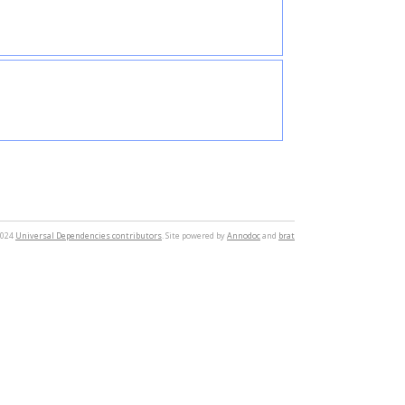
2024
Universal Dependencies contributors
. Site powered by
Annodoc
and
brat