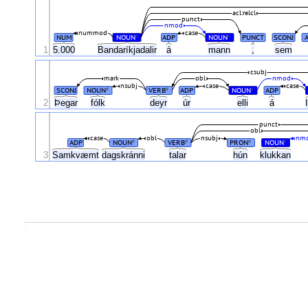
acl:relcl
punct
nmod
nummod
case
NUM
NOUN
ADP
NOUN
PUNCT
SCONJ
#
#
1
5.000
Bandaríkjadalir
á
mann
,
sem
csubj
mark
obl
nmod
nsubj
case
case
SCONJ
NOUN
VERB
ADP
NOUN
ADP
#
#
#
2
Þegar
fólk
deyr
úr
elli
á
punct
obl
case
obl
nsubj
nm
ADP
NOUN
VERB
PRON
NOUN
#
#
#
#
3
Samkvæmt
dagskránni
talar
hún
klukkan
.