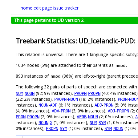
home
edit page
issue tracker
This page pertains to UD version 2.
Treebank Statistics: UD_Icelandic-PUD: 
This relation is universal. There are 1 language-specific subt
1034 nodes (5%) are attached to their parents as
.
nmod
893 instances of
(86%) are left-to-right (parent preced
nmod
The following 32 pairs of parts of speech are connected wit
-
(92; 9% instances),
-
(40; 4% instances
NUM
NOUN
PROPN
PROPN
(22; 2% instances),
-
(18; 2% instances),
-
PROPN
NOUN
PRON
NOU
instances),
-
(6; 1% instances),
-
(5; 0% inst
NOUN
ADP
ADJ
PRON
(4; 0% instances),
-
(3; 0% instances),
-
(2; 
ADV
PRON
ADJ
PROPN
-
(2; 0% instances),
-
(2; 0% instances),
PRON
PROPN
VERB
NOUN
A
instances),
-
(1; 0% instances),
-
(1; 0% instance
NOUN
X
NUM
SYM
0% instances),
-
(1; 0% instances),
-
(1; 0% 
PROPN
SYM
SYM
NOUN