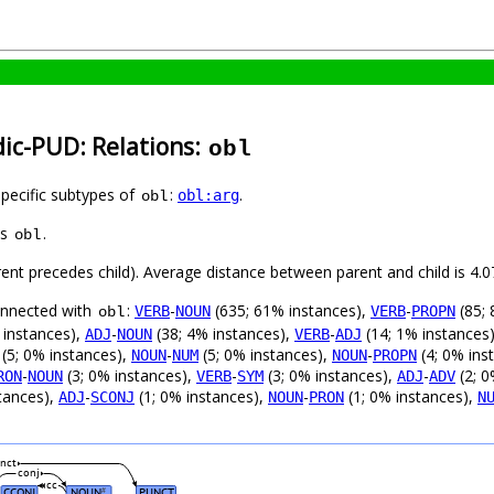
dic-PUD: Relations:
obl
specific subtypes of
:
.
obl:arg
obl
as
.
obl
arent precedes child). Average distance between parent and child is 4
connected with
:
-
(635; 61% instances),
-
(85; 
VERB
NOUN
VERB
PROPN
obl
 instances),
-
(38; 4% instances),
-
(14; 1% instances
ADJ
NOUN
VERB
ADJ
(5; 0% instances),
-
(5; 0% instances),
-
(4; 0% ins
NOUN
NUM
NOUN
PROPN
-
(3; 0% instances),
-
(3; 0% instances),
-
(2; 0
RON
NOUN
VERB
SYM
ADJ
ADV
tances),
-
(1; 0% instances),
-
(1; 0% instances),
ADJ
SCONJ
NOUN
PRON
N
nct
conj
cc
CCONJ
NOUN
PUNCT
#