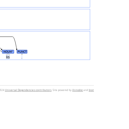
NOUN
PUNCT
#
liti
.
2024
Universal Dependencies contributors
. Site powered by
Annodoc
and
brat