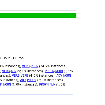
.07135969141755.
8% instances),
-
(74; 7% instances),
VERB
PRON
),
-
(9; 1% instances),
-
(8; 1%
VERB
ADV
PROPN
NOUN
tances),
-
(4; 0% instances),
-
VERB
VERB
ADV
NOUN
% instances),
-
(2; 0% instances),
ADJ
PROPN
-
(1; 0% instances),
-
(1; 0%
UM
NOUN
PROPN
NUM