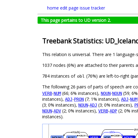
home
edit page
issue tracker
This page pertains to UD version 2.
Treebank Statistics: UD_Icelan
This relation is universal. There are 1 language-
1037 nodes (6%) are attached to their parents 
784 instances of
(76%) are left-to-right (p
obl
The following 26 pairs of parts of speech are 
-
(66; 6% instances),
-
(59; 6%
VERB
NUM
NOUN
NOUN
instances),
-
(7; 1% instances),
-
ADJ
PRON
ADJ
NUM
(3; 0% instances),
-
(3; 0% instances),
NOUN
ADJ
P
-
(2; 0% instances),
-
(2; 0% ins
NOUN
ADV
VERB
ADP
instances).
pu
nsubj
obl
aux
case
NOUN
AUX
VERB
ADP
NOUN
#
#
#
#