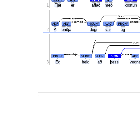
1
Fjár
er
aflað
með
kostun
obl
case
aux
amod
nsubj
ADP
ADJ
NOUN
AUX
PRON
#
#
#
#
Á
2
þriðja
degi
var
ég
cco
nsubj
case
PRON
VERB
SCONJ
PRON
ADP
#
#
#
Ég
3
held
að
þess
vegn
.