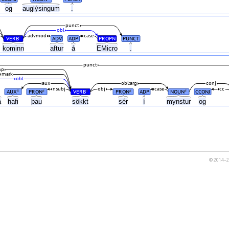
og
auglýsingum
.
punct
obl
advmod
case
VERB
ADV
ADP
PROPN
PUNCT
#
kominn
aftur
á
EMicro
.
punct
mp
mark
obl
aux
obl:arg
conj
nsubj
obj
case
cc
AUX
PRON
VERB
PRON
ADP
NOUN
CCONJ
#
#
#
#
#
a
hafi
þau
sökkt
sér
í
mynstur
og
© 2014–