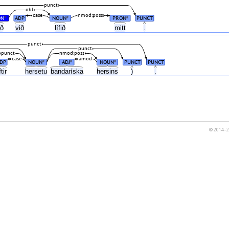
punct
obl
case
nmod:poss
ON
ADP
NOUN
PRON
PUNCT
#
#
#
að
við
lífið
mitt
.
punct
punct
punct
nmod:poss
case
amod
DP
NOUN
ADJ
NOUN
PUNCT
PUNCT
#
#
#
ftir
hersetu
bandaríska
hersins
)
.
© 2014–