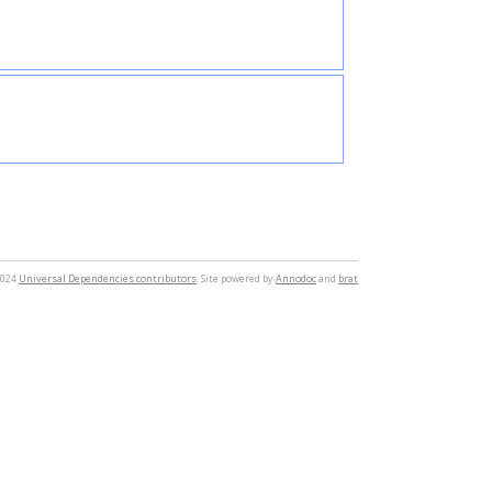
2024
Universal Dependencies contributors
. Site powered by
Annodoc
and
brat