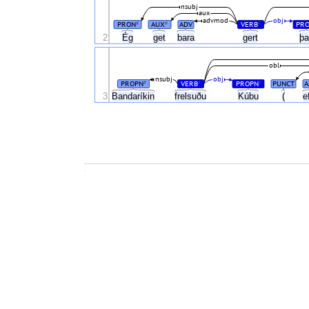
nsubj
aux
advmod
obj
PRON
AUX
ADV
VERB
PR
#
#
#
Ég
2
get
bara
gert
þ
obl
nsubj
obj
PROPN
VERB
PROPN
PUNCT
A
#
#
#
3
Bandaríkin
frelsuðu
Kúbu
(
e
.