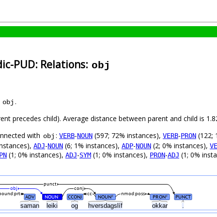
dic-PUD: Relations:
obj
s
.
obj
arent precedes child). Average distance between parent and child is 1
connected with
:
-
(597; 72% instances),
-
(122; 
VERB
NOUN
VERB
PRON
obj
instances),
-
(6; 1% instances),
-
(2; 0% instances),
ADJ
NOUN
ADP
NOUN
V
(1; 0% instances),
-
(1; 0% instances),
-
(1; 0% inst
PN
ADJ
SYM
PRON
ADJ
punct
obj
conj
ound:prt
cc
nmod:poss
ADV
NOUN
CCONJ
NOUN
PRON
PUNCT
#
#
#
saman
leiki
og
hversdagslíf
okkar
.