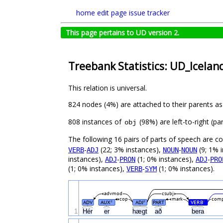
home
edit page
issue tracker
This page pertains to UD version 2.
Treebank Statistics: UD_Icelan
This relation is universal.
824 nodes (4%) are attached to their parents a
808 instances of
(98%) are left-to-right (p
obj
The following 16 pairs of parts of speech are 
-
(22; 3% instances),
-
(9; 1% 
VERB
ADJ
NOUN
NOUN
instances),
-
(1; 0% instances),
-
ADJ
PRON
ADJ
PRO
(1; 0% instances),
-
(1; 0% instances).
VERB
SYM
advmod
csubj
cop
mark
comp
ADV
AUX
ADJ
PART
VERB
#
#
#
1
Hér
er
hægt
að
bera