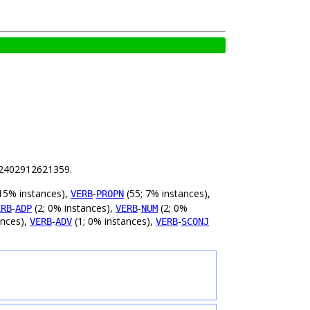
.82402912621359.
15% instances),
-
(55; 7% instances),
VERB
PROPN
-
(2; 0% instances),
-
(2; 0%
ERB
ADP
VERB
NUM
ances),
-
(1; 0% instances),
-
VERB
ADV
VERB
SCONJ