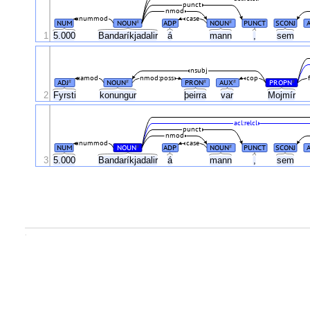
punct
nmod
nummod
case
NUM
NOUN
ADP
NOUN
PUNCT
SCONJ
#
#
1
5.000
Bandaríkjadalir
á
mann
,
sem
nsubj
amod
nmod:poss
cop
ADJ
NOUN
PRON
AUX
PROPN
#
#
#
#
#
2
Fyrsti
konungur
þeirra
var
Mojmír
acl:relcl
punct
nmod
nummod
case
NUM
NOUN
ADP
NOUN
PUNCT
SCONJ
#
#
3
5.000
Bandaríkjadalir
á
mann
,
sem
.