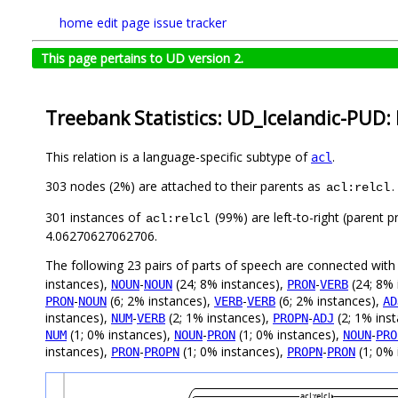
home
edit page
issue tracker
This page pertains to UD version 2.
Treebank Statistics: UD_Icelandic-PUD: 
This relation is a language-specific subtype of
.
acl
303 nodes (2%) are attached to their parents as
.
acl:relcl
301 instances of
(99%) are left-to-right (parent 
acl:relcl
4.06270627062706.
The following 23 pairs of parts of speech are connected wit
instances),
-
(24; 8% instances),
-
(24; 8% 
NOUN
NOUN
PRON
VERB
-
(6; 2% instances),
-
(6; 2% instances),
PRON
NOUN
VERB
VERB
AD
instances),
-
(2; 1% instances),
-
(2; 1% ins
NUM
VERB
PROPN
ADJ
(1; 0% instances),
-
(1; 0% instances),
-
NUM
NOUN
PRON
NOUN
PRO
instances),
-
(1; 0% instances),
-
(1; 0% 
PRON
PROPN
PROPN
PRON
acl:relcl