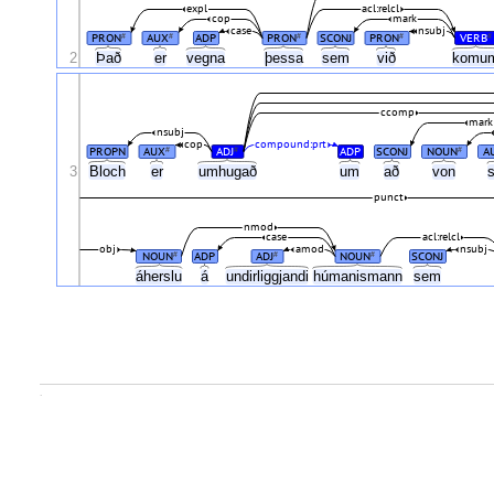
expl
acl:relcl
cop
mark
case
nsubj
PRON
AUX
ADP
PRON
SCONJ
PRON
VERB
#
#
#
#
#
2
Það
er
vegna
þessa
sem
við
komu
ccomp
mark
nsubj
cop
compound:prt
PROPN
AUX
ADJ
ADP
SCONJ
NOUN
A
#
#
#
3
Bloch
er
umhugað
um
að
von
punct
nmod
case
acl:relcl
obj
amod
nsubj
NOUN
ADP
ADJ
NOUN
SCONJ
#
#
#
áherslu
á
undirliggjandi
húmanismann
sem
.