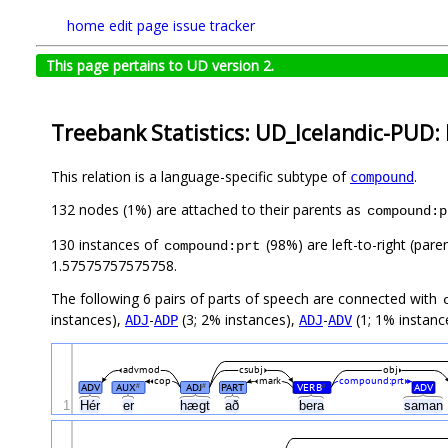
home
edit page
issue tracker
This page pertains to UD version 2.
Treebank Statistics: UD_Icelandic-PUD: 
This relation is a language-specific subtype of
.
compound
132 nodes (1%) are attached to their parents as
compound:p
130 instances of
(98%) are left-to-right (pare
compound:prt
1.57575757575758.
The following 6 pairs of parts of speech are connected with
instances),
-
(3; 2% instances),
-
(1; 1% instanc
ADJ
ADP
ADJ
ADV
advmod
csubj
obj
cop
mark
compound:prt
ADV
AUX
ADJ
PART
VERB
ADV
#
#
#
1
Hér
er
hægt
að
bera
saman