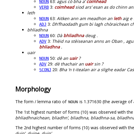
63:
agus cò bha a’
coimhead
NOUN
3:
coimhead
siod ars’ esan as do chinn an
VERB
leth
63:
Aitken ann am meadhon an
leth
aig e 
NOUN
3:
Dh’fhaodadh gum bi lagh chòraichean c
ADJ
bhliadhna
60:
Dà
bhliadhna
deug .
NOUN
3:
Thèid na stèiseanan anns an Oban , agu
ADV
bhliadhna
.
uair
50:
dè an
uair
?
NOUN
29:
dè thachair an
uair
sin ?
ADV
20:
Bha ‘n t-itealan air a slighe eadar C
SCONJ
Morphology
The form / lemma ratio of
is 1.371630 (the average of a
NOUN
The 1st highest number of forms (10) was observed with the
bhliadhnaichean, bliadhn’, bliadhna, bliadhna-sa, bliadhn
The 2nd highest number of forms (10) was observed with th
duin’, duine, duin’
.