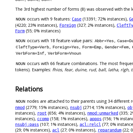
The 3rd highest number of forms (8) was observed with the 
occurs with 9 features:
(13391; 72% instances),
Case
G
NOUN
(4220; 23% instances),
(327; 2% instances),
Foreign
CleftT
(55; 0% instances)
Form
occurs with 18 feature-value pairs:
,
NOUN
Abbr=Yes
Case=D
,
,
,
,
CleftType=Verb
Foreign=Yes
Form=Emp
Gender=Fem
,
VerbForm=Inf
VerbForm=Vnoun
occurs with 66 feature combinations. The most frequen
NOUN
tokens). Examples:
fhios, fear, duine, rud, ball, latha, rìgh,
Relations
nodes are attached to their parents using 34 different r
NOUN
(2779; 15% instances),
(2714; 15% instances),
nmod
nsubj
ob
instances),
(656; 4% instances),
(335; 2
root
nmod:unmarked
instances),
(158; 1% instances),
(156; 1% instan
ccomp
appos
(107; 1% instances),
(77; 0% instanc
nsubj:pass
acl:relcl
(29; 0% instances),
(27; 0% instances),
(22; 
acl
reparandum