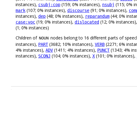
instances),
(159; 0% instances),
(115; 0% i
csubj:cop
nsubj
(107; 0% instances),
(91; 0% instances),
mark
discourse
com
instances),
(48; 0% instances),
(44; 0% insta
dep
reparandum
(19; 0% instances),
(12; 0% instances)
case:voc
dislocated
(1; 0% instances)
Children of
nodes belong to 16 different parts of speec
NOUN
instances),
(3682; 10% instances),
(2271; 6% insta
PART
VERB
4% instances),
(1411; 4% instances),
(1343; 4% ins
ADV
PUNCT
instances),
(104; 0% instances),
(101; 0% instances),
SCONJ
X
.