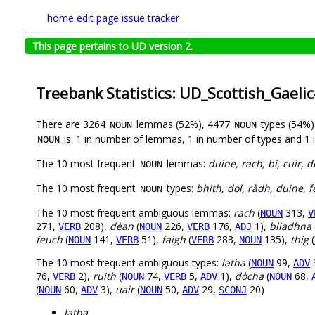
home
edit page
issue tracker
This page pertains to UD version 2.
Treebank Statistics: UD_Scottish_Gael
There are 3264
lemmas (52%), 4477
types (54%
NOUN
NOUN
is: 1 in number of lemmas, 1 in number of types and 1 
NOUN
The 10 most frequent
lemmas:
duine, rach, bi, cuir, d
NOUN
The 10 most frequent
types:
bhith, dol, ràdh, duine, 
NOUN
The 10 most frequent ambiguous lemmas:
rach
(
313,
NOUN
V
271,
208),
dèan
(
226,
176,
1),
bliadhna
VERB
NOUN
VERB
ADJ
feuch
(
141,
51),
faigh
(
283,
135),
thig
(
NOUN
VERB
VERB
NOUN
The 10 most frequent ambiguous types:
latha
(
99,
NOUN
ADV
76,
2),
ruith
(
74,
5,
1),
dòcha
(
68,
VERB
NOUN
VERB
ADV
NOUN
(
60,
3),
uair
(
50,
29,
20)
NOUN
ADV
NOUN
ADV
SCONJ
latha