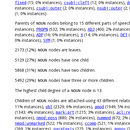
(15; 0% instances),
(12; 0% instances),
fixed
csubj:cleft
d
instances),
(2; 0% instances),
(2;
csubj:outer
nsubj:outer
(1; 0% instances)
Parents of
nodes belong to 15 different parts of speec
NOUN
instances),
(532; 3% instances),
(400; 2% instance
PROPN
ADJ
instances),
(16; 0% instances),
(14; 0% instances),
(
ADP
X
DET
0% instances),
(1; 0% instances)
SYM
2173 (12%)
nodes are leaves.
NOUN
5129 (27%)
nodes have one child.
NOUN
5868 (31%)
nodes have two children.
NOUN
5492 (29%)
nodes have three or more children.
NOUN
The highest child degree of a
node is 13.
NOUN
Children of
nodes are attached using 43 different relati
NOUN
11% instances),
(2329; 6% instances),
(1949; 5% ins
obl
amod
(1343; 4% instances),
(1215; 3% instances),
mark:prt
acl:r
instances),
(880; 2% instances),
(672; 2% 
nmod:poss
nummod
(522; 1% instances),
(521; 1% instanc
nmod:unmarked
ccomp
(269; 1% instances),
(225; 1% instances),
(2
parataxis
appos