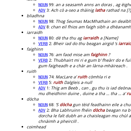
99:
an a seasamh anns an doras , ag èigh
NOUN
3:
Ach cò a-seo a thàinig
latha
rathad na [?]
ADV
bliadhna
98:
Thog Seumas MacMhathain an dealbh
NOUN
8:
chan eil fhios am faigh sibh a dhèanam
ADV
iarraidh
80:
dè tha thu ag
iarraidh
a [Name]
NOUN
2:
Bheir iad do thu beagan airgid ‘s
iarrai
VERB
faighinn
76:
am faod mise am
faighinn
?
NOUN
2:
Thubhairt mi ri e gum b’ fheàrr do e f
VERB
gum faigheadh e a chàr an làrna-mhàireach .
ruith
74:
MacLare a’
ruith
còmhla ri e
NOUN
5:
ruith
Dalgleis a-null
VERB
1:
Thig am Beeb , can , gu thu is iad deòn
ADV
mu dheidhinn duine , duine a tha … tha … a’
ru
dòcha
68:
‘S
dòcha
gun tèid feadhainn eile a chu
NOUN
2:
Bha Labhruinn fhéin
dòcha
beagan na b’ 
ADV
dorcha le falt dubh an a chaisleagan mu chùl a
chnàimh a pheircill .
coimhead