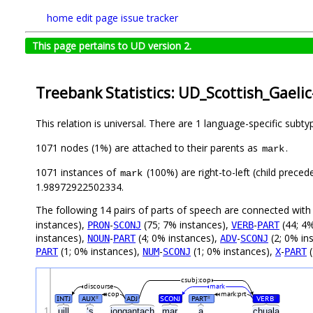
home
edit page
issue tracker
This page pertains to UD version 2.
Treebank Statistics: UD_Scottish_Gaeli
This relation is universal. There are 1 language-specific subt
1071 nodes (1%) are attached to their parents as
.
mark
1071 instances of
(100%) are right-to-left (child prece
mark
1.98972922502334.
The following 14 pairs of parts of speech are connected wit
instances),
-
(75; 7% instances),
-
(44; 4%
PRON
SCONJ
VERB
PART
instances),
-
(4; 0% instances),
-
(2; 0% in
NOUN
PART
ADV
SCONJ
(1; 0% instances),
-
(1; 0% instances),
-
(
PART
NUM
SCONJ
X
PART
csubj:cop
discourse
mark
cop
mark:prt
INTJ
AUX
ADJ
SCONJ
PART
VERB
#
#
#
1
uill
‘s
iongantach
mar
a
chuala