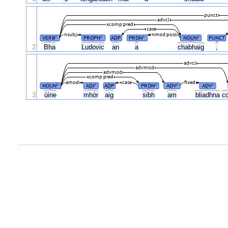
punct
advcl
xcomp:pred
case
nsubj
nmod:poss
VERB
PROPN
ADP
PRON
NOUN
PUNCT
#
#
#
#
2
Bha
Ludovic
an
a
chabhaig
,
advcl
advmod
advmod
xcomp:pred
amod
case
fixed
NOUN
ADJ
ADP
PRON
ADV
ADV
#
#
#
#
#
3
ùine
mhòr
aig
sibh
am
bliadhna
c
.