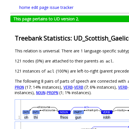
home
edit page
issue tracker
This page pertains to UD version 2.
Treebank Statistics: UD_Scottish_Gaeli
This relation is universal. There are 1 language-specific subt
121 nodes (0%) are attached to their parents as
.
acl
121 instances of
(100%) are left-to-right (parent preced
acl
The following 8 pairs of parts of speech are connected with
(17; 14% instances),
-
(7; 6% instances),
-
PRON
VERB
VERB
VERB
instances),
-
(1; 1% instances).
NOUN
PROPN
discourse
acl
discourse
mark:prt
nsubj
INTJ
INTJ
NOUN
PART
VERB
#
#
#
1
oh
thì
fhios
gun
robh
a