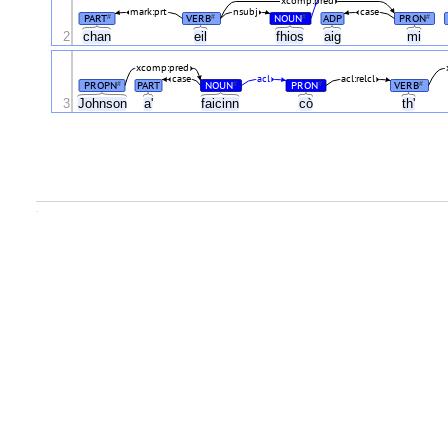
xcomp:pred
mark:prt
nsubj
case
PART
VERB
NOUN
ADP
PRON
#
#
#
#
2
chan
eil
fhios
aig
mi
xcomp:pred
case
acl
acl:relcl
PROPN
PART
NOUN
PRON
VERB
#
#
#
#
3
Johnson
a'
faicinn
cò
th'
.