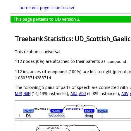
home
edit page
issue tracker
This page pertains to UD version 2.
Treebank Statistics: UD_Scottish_Gaeli
This relation is universal.
112 nodes (0%) are attached to their parents as
.
compound
112 instances of
(100%) are left-to-right (parent p
compound
1.08035714285714.
The following 5 pairs of parts of speech are connected with
-
(14; 13% instances),
-
(9; 8% instances),
-
NUM
NUM
ADJ
ADJ
ADV
punct
nummod
compound
NUM
NOUN
NUM
PUNCT
#
#
#
1
Dà
bhliadhna
deug
.
xcomp:pred
advmod