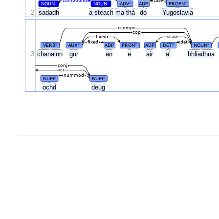
compound
case
NOUN
NOUN
ADV
ADP
PROPN
#
#
#
#
2
sadadh
a-steach
ma-thà
do
Yugoslavia
ccomp
cop
fixed
case
fixed
det
VERB
AUX
ADP
PRON
ADP
DET
NOUN
#
#
#
#
#
3
chanainn
gur
an
e
air
a’
bhliadhna
conj
cc
nummod
NUM
NUM
#
#
ochd
deug
.