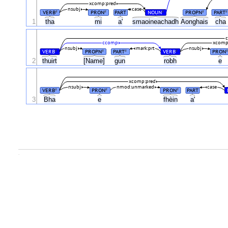
xcomp:pred
nsubj
case
VERB
PRON
PART
NOUN
PROPN
PART
#
#
#
#
#
1
tha
mi
a'
smaoineachadh
Aonghais
cha
c
ccomp
xcomp
nsubj
mark:prt
nsubj
VERB
PROPN
PART
VERB
PRON
#
#
#
#
#
2
thuirt
[Name]
gun
robh
e
xcomp:pred
nsubj
nmod:unmarked
case
VERB
PRON
PRON
PART
#
#
#
3
Bha
e
fhèin
a'
.