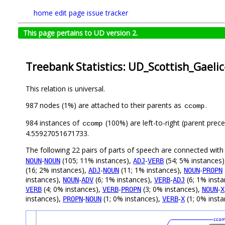
home
edit page
issue tracker
This page pertains to UD version 2.
Treebank Statistics: UD_Scottish_Gaeli
This relation is universal.
987 nodes (1%) are attached to their parents as
.
ccomp
984 instances of
(100%) are left-to-right (parent prec
ccomp
4.55927051671733.
The following 22 pairs of parts of speech are connected wit
-
(105; 11% instances),
-
(54; 5% instances
NOUN
NOUN
ADJ
VERB
(16; 2% instances),
-
(11; 1% instances),
-
ADJ
NOUN
NOUN
PROPN
instances),
-
(6; 1% instances),
-
(6; 1% inst
NOUN
ADV
VERB
ADJ
(4; 0% instances),
-
(3; 0% instances),
-
VERB
VERB
PROPN
NOUN
X
instances),
-
(1; 0% instances),
-
(1; 0% insta
PROPN
NOUN
VERB
X
cco