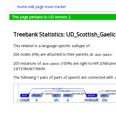
home
edit page
issue tracker
This page pertains to UD version 2.
Treebank Statistics: UD_Scottish_Gaeli
This relation is a language-specific subtype of .
206 nodes (0%) are attached to their parents as
.
aux:pass
205 instances of
(100%) are right-to-left (child pr
aux:pass
3.87378640776699.
The following 1 pairs of parts of speech are connected with
aux:pass
nsubj:pass
advmod
det
mark:prt
ad
AUX
PRON
DET
PART
NOUN
ADV
#
#
#
#
#
#
1
chaidh
e
sin
a
mhilleadh
cho