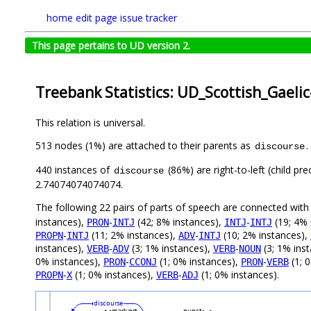
home
edit page
issue tracker
This page pertains to UD version 2.
Treebank Statistics: UD_Scottish_Gaeli
This relation is universal.
513 nodes (1%) are attached to their parents as
.
discourse
440 instances of
(86%) are right-to-left (child p
discourse
2.74074074074074.
The following 22 pairs of parts of speech are connected wit
instances),
-
(42; 8% instances),
-
(19; 4% 
PRON
INTJ
INTJ
INTJ
-
(11; 2% instances),
-
(10; 2% instances),
PROPN
INTJ
ADV
INTJ
instances),
-
(3; 1% instances),
-
(3; 1% ins
VERB
ADV
VERB
NOUN
0% instances),
-
(1; 0% instances),
-
(1; 
PRON
CCONJ
PRON
VERB
-
(1; 0% instances),
-
(1; 0% instances).
PROPN
X
VERB
ADJ
discourse