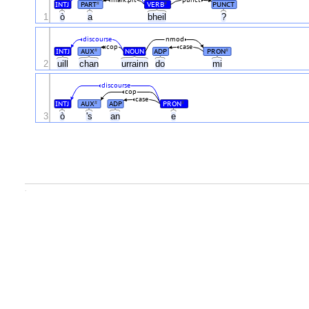
mark:prt
punct
INTJ
PART
VERB
PUNCT
#
#
1
ò
a
bheil
?
discourse
nmod
cop
case
INTJ
AUX
NOUN
ADP
PRON
#
#
2
uill
chan
urrainn
do
mi
discourse
cop
case
INTJ
AUX
ADP
PRON
#
#
3
ò
's
an
e
.