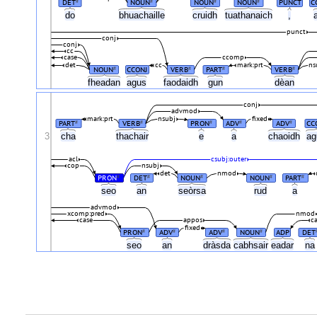
DET
NOUN
NOUN
NOUN
PUNCT
C
#
#
#
#
do
bhuachaille
cruidh
tuathanaich
,
punct
conj
conj
cc
case
ccomp
det
cc
mark:prt
ns
NOUN
CCONJ
VERB
PART
VERB
#
#
#
#
fheadan
agus
faodaidh
gun
dèan
conj
advmod
mark:prt
nsubj
fixed
PART
VERB
PRON
ADV
ADV
CC
#
#
#
#
#
3
cha
thachair
e
a
chaoidh
a
acl
csubj:outer
cop
nsubj
det
nmod
PRON
DET
NOUN
NOUN
PART
#
#
#
#
#
seo
an
seòrsa
rud
a
advmod
xcomp:pred
nmod
case
appos
c
fixed
PRON
ADV
ADV
NOUN
ADP
DET
#
#
#
#
seo
an
dràsda
cabhsair
eadar
n