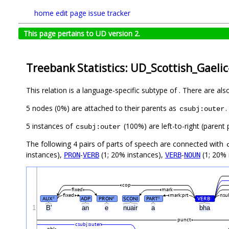
home
edit page
issue tracker
This page pertains to UD version 2.
Treebank Statistics: UD_Scottish_Gaeli
This relation is a language-specific subtype of . There are al
5 nodes (0%) are attached to their parents as
.
csubj:outer
5 instances of
(100%) are left-to-right (parent 
csubj:outer
The following 4 pairs of parts of speech are connected with
instances),
-
(1; 20% instances),
-
(1; 20% 
PRON
VERB
VERB
NOUN
cop
fixed
mark
fixed
mark:prt
nsu
AUX
ADP
PRON
SCONJ
PART
VERB
#
#
#
#
1
B'
an
e
nuair
a
bha
punct
csubj:outer