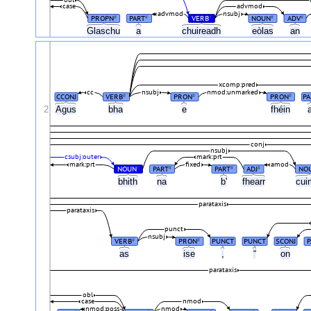
obl
case
advmod
advmod
nsubj
PROPN
PART
VERB
NOUN
ADV
#
#
#
#
#
Glaschu
a
chuireadh
eòlas
an
xcomp:pred
cc
nsubj
nmod:unmarked
CCONJ
VERB
PRON
PRON
PA
#
#
#
2
Agus
bha
e
fhéin
conj
nsubj
csubj:outer
mark:prt
mark:prt
fixed
amod
NOUN
PART
PART
ADJ
NO
#
#
#
#
bhith
na
b'
fhearr
cui
parataxis
parataxis
punct
nsubj
VERB
PRON
PUNCT
PUNCT
SCONJ
P
#
#
as
ise
,
“
on
parataxis
obl
case
nmod
nmod:poss
nmod