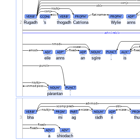
conj
obl
nsubj
conj
cc
flat:name
VERB
CCONJ
VERB
PROPN
PROPN
ADP
#
#
#
#
#
2
Rugadh
's
thogadh
Catrìona
Wylie
anns
advcl:relcl
nmod
case
amod
fixed
fixe
ADJ
ADP
ADP
NOUN
PUNCT
AUX
#
#
#
#
eile
anns
an
sgìre
,
is
punct
nsubj
nmod:poss
NOUN
PUNCT
#
pàrantan
.
advmod
xcomp:pred
obl
nsubj
case
case
VERB
PRON
PART
NOUN
ADP
PRO
#
#
#
3
bha
mi
ag
ràdh
ri
th
fixed
fixed
ADV
ADV
#
#
a
shiodach