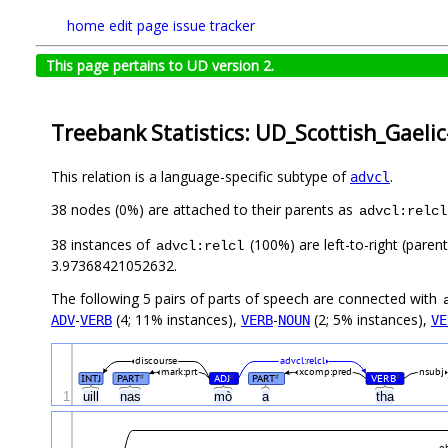
home
edit page
issue tracker
This page pertains to UD version 2.
Treebank Statistics: UD_Scottish_Gaeli
This relation is a language-specific subtype of
.
advcl
38 nodes (0%) are attached to their parents as
advcl:relcl
38 instances of
(100%) are left-to-right (paren
advcl:relcl
3.97368421052632.
The following 5 pairs of parts of speech are connected with
-
(4; 11% instances),
-
(2; 5% instances),
ADV
VERB
VERB
NOUN
VE
discourse
advcl:relcl
mark:prt
xcomp:pred
nsubj
INTJ
PART
ADJ
PART
VERB
#
#
#
#
1
uill
nas
mò
a
tha
o