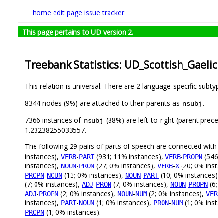
home
edit page
issue tracker
This page pertains to UD version 2.
Treebank Statistics: UD_Scottish_Gaeli
This relation is universal. There are 2 language-specific subt
8344 nodes (9%) are attached to their parents as
.
nsubj
7366 instances of
(88%) are left-to-right (parent prec
nsubj
1.23238255033557.
The following 29 pairs of parts of speech are connected wit
instances),
-
(931; 11% instances),
-
(546
VERB
PART
VERB
PROPN
instances),
-
(27; 0% instances),
-
(20; 0% ins
NOUN
PRON
VERB
X
-
(13; 0% instances),
-
(10; 0% instances
PROPN
NOUN
NOUN
PART
(7; 0% instances),
-
(7; 0% instances),
-
(6;
ADJ
PRON
NOUN
PROPN
-
(2; 0% instances),
-
(2; 0% instances),
ADJ
PROPN
NOUN
NUM
VER
instances),
-
(1; 0% instances),
-
(1; 0% ins
PART
NOUN
PRON
NUM
(1; 0% instances).
PROPN