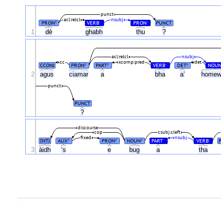
punct
acl:relcl
nsubj
PRON
VERB
PRON
PUNCT
#
#
#
1
dè
ghabh
thu
?
acl:relcl
nsubj
cc
xcomp:pred
det
CCONJ
PRON
PART
VERB
DET
NOU
#
#
#
#
2
agus
ciamar
a
bha
a’
homew
punct
PUNCT
?
discourse
cop
csubj:cleft
fixed
nsubj
INTJ
AUX
PRON
NOUN
PART
VERB
#
#
#
#
#
3
àidh
‘s
e
bug
a
tha
.