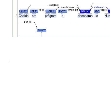
aux:pass
nsubj:pass
obl:agent
det
mark:prt
case
AUX
DET
NOUN
PART
NOUN
ADP
#
#
#
#
#
2
Chaidh
am
prògram
a
dhèanamh
le
Hum
punct
PUNCT
.
.