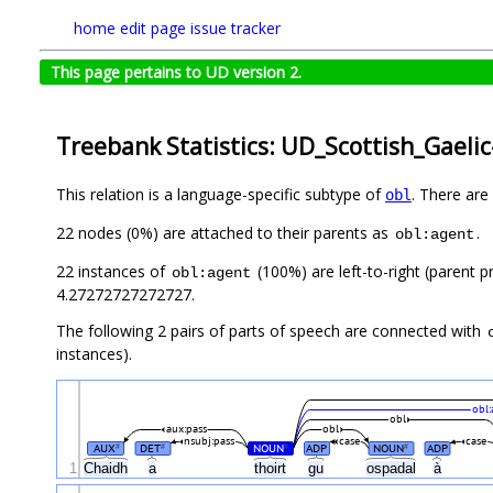
home
edit page
issue tracker
This page pertains to UD version 2.
Treebank Statistics: UD_Scottish_Gaeli
This relation is a language-specific subtype of
. There are
obl
22 nodes (0%) are attached to their parents as
.
obl:agent
22 instances of
(100%) are left-to-right (parent p
obl:agent
4.27272727272727.
The following 2 pairs of parts of speech are connected with
instances).
obl:
obl
aux:pass
obl
nsubj:pass
case
case
AUX
DET
NOUN
ADP
NOUN
ADP
#
#
#
#
1
Chaidh
a
thoirt
gu
ospadal
à