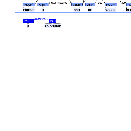
xcomp:pred
det
flat
PRON
PART
VERB
DET
NOUN
N
#
#
#
#
#
2
ciamar
a
bha
na
veggie
bu
case:voc
PART
INTJ
#
3
a
shìorraidh
.