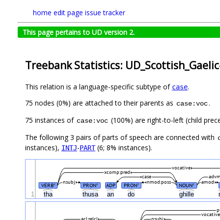
home
edit page
issue tracker
This page pertains to UD version 2.
Treebank Statistics: UD_Scottish_Gaeli
This relation is a language-specific subtype of
.
case
75 nodes (0%) are attached to their parents as
.
case:voc
75 instances of
(100%) are right-to-left (child pre
case:voc
The following 3 pairs of parts of speech are connected with
instances),
-
(6; 8% instances).
INTJ
PART
vocative
xcomp:pred
case
adv
nsubj
nmod:poss
amod
VERB
PRON
ADP
PRON
NOUN
#
#
#
#
1
tha
thusa
an
do
ghille
p
vocative
acl:relcl
nsubj