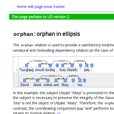
home
edit page
issue tracker
This page pertains to UD version 2.
: orphan in ellipsis
orphan
The
relation is used to provide a satisfactory treatm
orphan
unnatural and misleading dependency relation (in the case of 
nsubj
conj
orphan
obj
cc
1
Դավիթը
սուրճ
խմեց
,
իսկ
Մերին
՝
թեյ
։
conj
orphan
nsubj
obj
cc
David
drank
coffee
and
Mary
-
tea
.
In this example, the subject
Մերին
“Mary” is promoted to the
the subject is necessary to preserve the integrity of the clau
“tea” is not the object of
Մերին
“Mary”. Therefore, the
orph
contrast, the coordinating conjunction
իսկ
“and” performs ess
retains its normal relation
.
cc