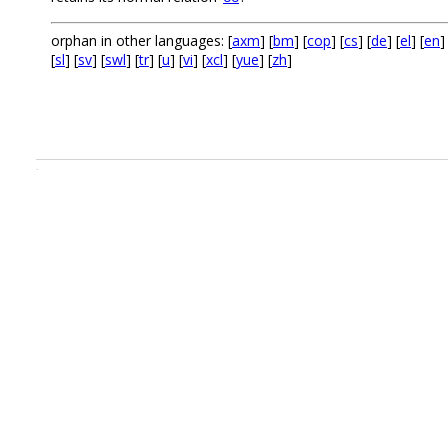
orphan in other languages: [
axm
] [
bm
] [
cop
] [
cs
] [
de
] [
el
] [
en
]
[
sl
] [
sv
] [
swl
] [
tr
] [
u
] [
vi
] [
xcl
] [
yue
] [
zh
]
.