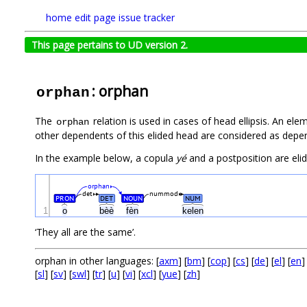
home
edit page
issue tracker
This page pertains to UD version 2.
: orphan
orphan
The
relation is used in cases of head ellipsis. An el
orphan
other dependents of this elided head are considered as depen
In the example below, a copula
yé
and a postposition are elided
orphan
det
nummod
PRON
DET
NOUN
NUM
1
o
bèè
fèn
kelen
‘They all are the same’.
orphan in other languages: [
axm
] [
bm
] [
cop
] [
cs
] [
de
] [
el
] [
en
]
[
sl
] [
sv
] [
swl
] [
tr
] [
u
] [
vi
] [
xcl
] [
yue
] [
zh
]