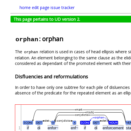
home
edit page
issue tracker
This page pertains to UD version 2.
: orphan
orphan
The
relation is used in cases of head ellipsis where
orphan
relation. An element belonging to the same clause as the eli
considered as dependant of the promoted element with their o
Disfluencies and reformulations
In order to have only one subtree for each pile of disluencie
absence of the predicate for the repeated element as an ellips
mark
nsubj
conj:dicto
orphan
det
conj:dicto
det
SCONJ
DET
X
X
SCONJ
DET
NOUN
VE
1
if
di
enfor~
enf~
if
di
enforcement
st