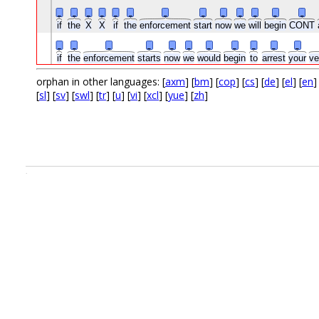
_
_
_
_
_
_
_
_
_
_
_
_
_
if
the
X
X
if
the
enforcement
start
now
we
will
begin
CONT
_
_
_
_
_
_
_
_
_
_
_
if
the
enforcement
starts
now
we
would
begin
to
arrest
your
ve
orphan in other languages: [
axm
] [
bm
] [
cop
] [
cs
] [
de
] [
el
] [
en
]
[
sl
] [
sv
] [
swl
] [
tr
] [
u
] [
vi
] [
xcl
] [
yue
] [
zh
]
.