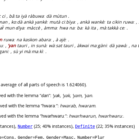
c ci , bâːta iyà ràbuwaː dà mùtun .
nan , koːdà ankà yankèː mutà ciːbìyaː , ankà wankèː ta cikin ruwaː , 
ar̃ mun ɗìyaː màccè , àmmaː hwa naː baː kà ita , màːtakkà ceː .
an
ruwaː na kaskon abaraː , à ajèː .
uː ,
’yan
tauri , in sunàː wàːsat tauri , àkwai maːgàniː dà yawàː , na t
aniː , sù yi màːmaːkìː .
 average of all parts of speech is 1.624060).
ved with the lemma “ɗan”:
‘yaƙ, ’yak, ’yam, ’yan
.
ved with the lemma “hwaraː”:
hwarab, hwaram
.
rved with the lemma “hwarhwaruː”:
hwarhwarun, hwarhwaruː
.
stances),
(25; 40% instances),
(22; 35% instances)
Number
Definite
,
,
,
e=Cons
Gender=Fem
Gender=Masc
Number=Plur