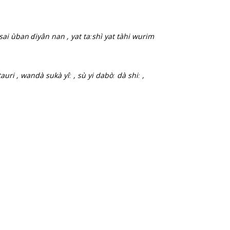
sai ùban ɗiyân nan , yat taːshì yat tàhi wurim
auri , wandà sukà yîː , sù yi dabòː dà shiː ,