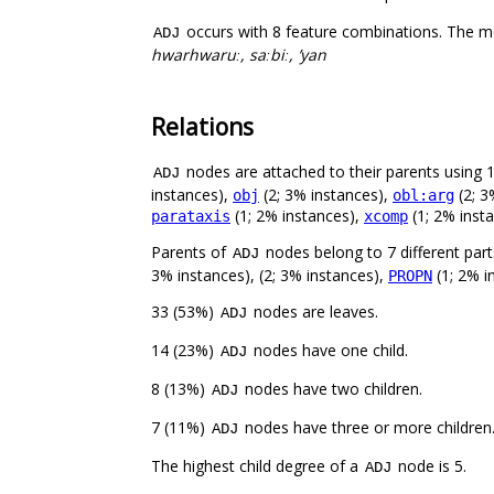
occurs with 8 feature combinations. The m
ADJ
hwarhwaruː, saːbiː, ’yan
Relations
nodes are attached to their parents using 12
ADJ
instances),
(2; 3% instances),
(2; 3
obj
obl:arg
(1; 2% instances),
(1; 2% inst
parataxis
xcomp
Parents of
nodes belong to 7 different par
ADJ
3% instances), (2; 3% instances),
(1; 2% i
PROPN
33 (53%)
nodes are leaves.
ADJ
14 (23%)
nodes have one child.
ADJ
8 (13%)
nodes have two children.
ADJ
7 (11%)
nodes have three or more children
ADJ
The highest child degree of a
node is 5.
ADJ