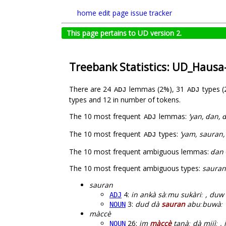
home
edit page
issue tracker
This page pertains to UD version 2.
Treebank Statistics: UD_Haus
There are 24
lemmas (2%), 31
types 
ADJ
ADJ
types and 12 in number of tokens.
The 10 most frequent
lemmas:
’yan, ɗan, 
ADJ
The 10 most frequent
types:
’yam, sauran,
ADJ
The 10 most frequent ambiguous lemmas:
ɗan
The 10 most frequent ambiguous types:
sauran
sauran
4:
in ankà sàːmu sukàriː , du
ADJ
3:
dud dà
sauran
abuːbuwàː wa
NOUN
màccè
26:
im
màccè
tanàː dà mijìː ,
NOUN