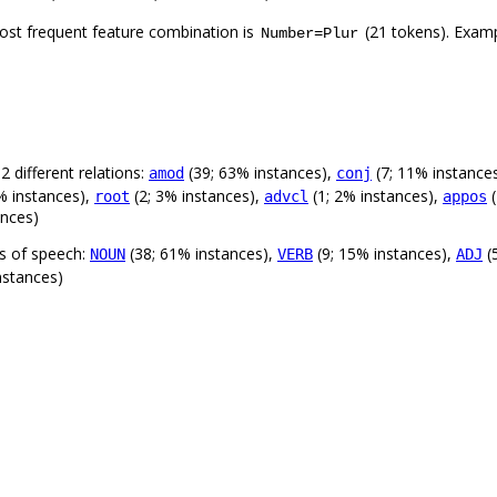
ost frequent feature combination is
(21 tokens). Exam
Number=Plur
 different relations:
(39; 63% instances),
(7; 11% instance
amod
conj
% instances),
(2; 3% instances),
(1; 2% instances),
(
root
advcl
appos
ances)
ts of speech:
(38; 61% instances),
(9; 15% instances),
(
NOUN
VERB
ADJ
nstances)
.