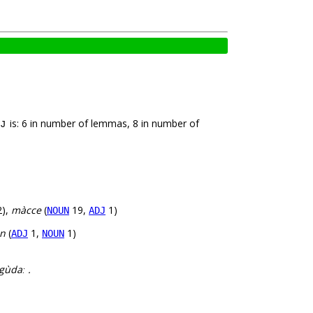
is: 6 in number of lemmas, 8 in number of
J
),
màcce
(
19,
1)
NOUN
ADJ
an
(
1,
1)
ADJ
NOUN
gùdaː .