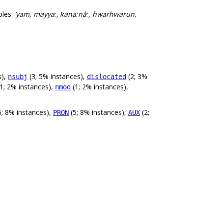
ples:
’yam, mayyaː, ƙanaːnàː, hwarhwarun,
s),
(3; 5% instances),
(2; 3%
nsubj
dislocated
1; 2% instances),
(1; 2% instances),
nmod
5; 8% instances),
(5; 8% instances),
(2;
PRON
AUX