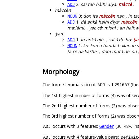
2:
sai tah hàihi ɗìyaː
màccè
.
ADJ
màccên
3:
don ita
màccên
nan , in ta
NOUN
1:
dà ankà hàihi ɗìyaː
màccên
ADJ
maːlàmiː , yac cêː mishì : an haihw
’yan
1:
in ankà ajèː , sai à ɗeːboː
’y
ADJ
1:
koː kuma bandà hakànan s
NOUN
tàːre dà ƙarhèː , dom mutàːneː sù g
Morphology
The form / lemma ratio of
is 1.291667 (the
ADJ
The 1st highest number of forms (4) was obser
The 2nd highest number of forms (2) was obser
The 3rd highest number of forms (2) was obse
occurs with 3 features:
(30; 48% in
Gender
ADJ
occurs with 4 feature-value pairs:
ADJ
Definit