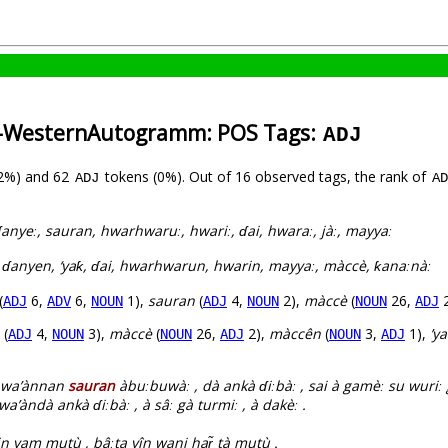
a-WesternAutogramm: POS Tags:
ADJ
(2%) and 62
tokens (0%). Out of 16 observed tags, the rank of
ADJ
AD
ɗanyeː, sauran, hwarhwaruː, hwariː, ɗai, hwaraː, jàː, mayyaː
 ɗanyen, ‘yaƙ, ɗai, hwarhwarun, hwarin, mayyaː, màccè, ƙanaːnàː
(
6,
6,
1),
sauran
(
4,
2),
màccè
(
26,
2
ADJ
ADV
NOUN
ADJ
NOUN
NOUN
ADJ
(
4,
3),
màccè
(
26,
2),
màccên
(
3,
1),
’y
ADJ
NOUN
NOUN
ADJ
NOUN
ADJ
w wa’ànnan
sauran
àbuːbuwàː , dà ankà ɗiːbàː , sai à gamèː su wuriː 
’àndà ankà ɗiːbàː , à sâː gà turmiː , à dakèː .
 in yam mutù , bâːta yîn wani har̃ tà mutù .