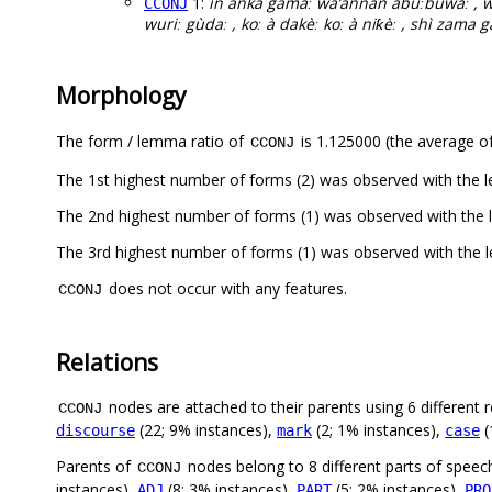
1:
in ankà gamàː wa’ànnan abuːbuwàː , 
CCONJ
wuriː gùdaː , koː à dakèː koː à niƙèː , shì zama gà
Morphology
The form / lemma ratio of
is 1.125000 (the average of
CCONJ
The 1st highest number of forms (2) was observed with the 
The 2nd highest number of forms (1) was observed with the 
The 3rd highest number of forms (1) was observed with the
does not occur with any features.
CCONJ
Relations
nodes are attached to their parents using 6 different r
CCONJ
(22; 9% instances),
(2; 1% instances),
(
discourse
mark
case
Parents of
nodes belong to 8 different parts of speec
CCONJ
instances),
(8; 3% instances),
(5; 2% instances),
ADJ
PART
PRO