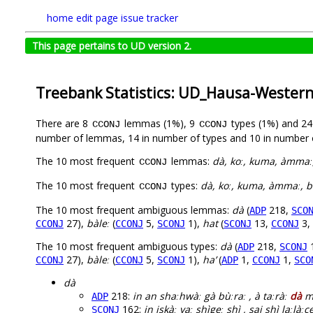
home
edit page
issue tracker
This page pertains to UD version 2.
Treebank Statistics: UD_Hausa-Weste
There are 8
lemmas (1%), 9
types (1%) and 2
CCONJ
CCONJ
number of lemmas, 14 in number of types and 10 in number 
The 10 most frequent
lemmas:
dà, koː, kuma, àmmaː, 
CCONJ
The 10 most frequent
types:
dà, koː, kuma, àmmaː, bàl
CCONJ
The 10 most frequent ambiguous lemmas:
dà
(
218,
ADP
SCO
27),
bàleː
(
5,
1),
hat
(
13,
3,
CCONJ
CCONJ
SCONJ
SCONJ
CCONJ
The 10 most frequent ambiguous types:
dà
(
218,
ADP
SCONJ
27),
bàleː
(
5,
1),
ha’
(
1,
1,
CCONJ
CCONJ
SCONJ
ADP
CCONJ
SCO
dà
218:
in an shaːhwàː gà bùːraː , à taːràː
dà
mà
ADP
162:
in iskàː yaː shìgeː shì , sai shì laːlàːc
SCONJ