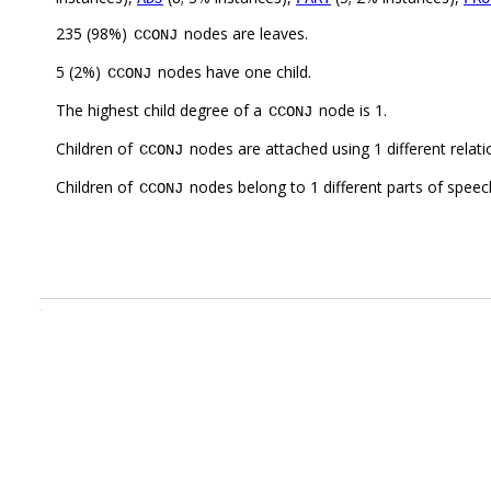
235 (98%)
nodes are leaves.
CCONJ
5 (2%)
nodes have one child.
CCONJ
The highest child degree of a
node is 1.
CCONJ
Children of
nodes are attached using 1 different relat
CCONJ
Children of
nodes belong to 1 different parts of speec
CCONJ
.