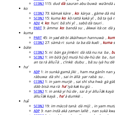
115:
dud
dà
sauran abuːbuwàː wa’àndà ankà
CCONJ
koː
73:
kàmak kàreː ,
koː
kàryaː , gàme dà mài 
CCONJ
15:
kuma
koː
kòːrattà kakà yîː , bâːta iyà 
SCONJ
4:
koː
huriː bâːshi yîː , sabòːdà tauri .
ADV
3:
àmmaː
koː
bandà suː , àkwai itàːceː dà y
PART
kuma
45:
in yaɗ ɗèːbi àkàihwun hannuwàː ,
kum
PART
27:
sàmàːriː sunàː ta baːdà kuɗiː ,
kuma
s
CCONJ
bàleː
5:
niː bàn ga jìmɓiriː dà idàːnuːnaː ba ,
bà
CCONJ
1:
im bà’à [yi] mutà hùːde-hùːdeː ba , tun
SCONJ
an taːrà àlluːr̃àː , c’inkèː dubuː , bâːsu iyà huːd
ha’
1:
in sunkà gamà jìkiː , ham maːgànîn nan ya
ADP
ràbuwaː dà shiː , sai in àllàː yar rabàː su .
1:
in yam murjèː , sai shì shaːhwàː gà gàba
CCONJ
dàb bisà maːràː
ha’
iyàːkaƙ ƙuːgùː .
1:
in ankà yi hùːde , sai à yi àlluːr̃àƙ ƙay
SCONJ
àlluːr̃àƙ ƙayàː ,
ha’
à ɗumkèː .
har̃
19:
im màccè tanàː dà mijìː , in yam mutù
SCONJ
3:
nan indà akà zaman lallèː , nan sukà kwa
ADP