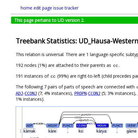
home
edit page
issue tracker
This page pertains to UD version 2.
Treebank Statistics: UD_Hausa-Wester
This relation is universal. There are 1 language-specific subt
192 nodes (1%) are attached to their parents as
.
cc
191 instances of
(99%) are right-to-left (child precedes p
cc
The following 7 pairs of parts of speech are connected with
-
(7; 4% instances),
-
(5; 3% instances),
ADJ
CCONJ
PROPN
CCONJ
1% instances).
punct
conj
punct
case
cc
ADP
NOUN
PUNCT
CCONJ
NOUN
PUNCT
VERB
#
#
#
1
kàmak
kàreː
,
koː
kàryaː
,
gàme