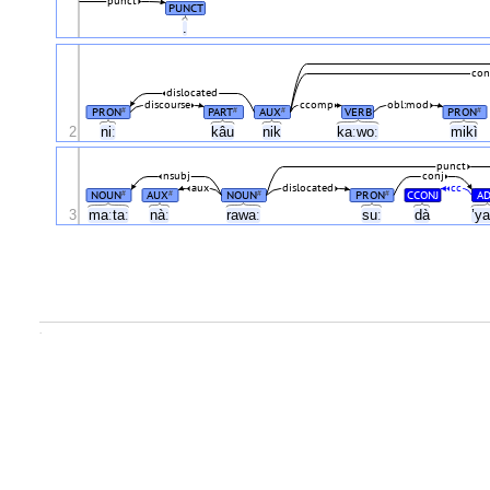
punct
PUNCT
.
con
dislocated
discourse
ccomp
obl:mod
PRON
PART
AUX
VERB
PRON
#
#
#
#
2
niː
kâu
nik
kaːwoː
mikì
punct
nsubj
conj
aux
dislocated
cc
NOUN
AUX
NOUN
PRON
CCONJ
AD
#
#
#
#
3
maːtaː
nàː
rawaː
suː
dà
’y
.