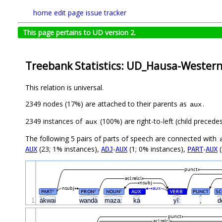
home
edit page
issue tracker
This page pertains to UD version 2.
Treebank Statistics: UD_Hausa-Wester
This relation is universal.
2349 nodes (17%) are attached to their parents as
.
aux
2349 instances of
(100%) are right-to-left (child preced
aux
The following 5 pairs of parts of speech are connected with
(23; 1% instances),
-
(1; 0% instances),
-
(
AUX
ADJ
AUX
PART
AUX
punct
acl:relcl
nsubj
nsubj
aux
PART
PRON
NOUN
AUX
VERB
PUNCT
SC
#
#
#
#
#
1
àkwai
wandà
mazaː
kà
yîː
,
d
punct
acl:relcl