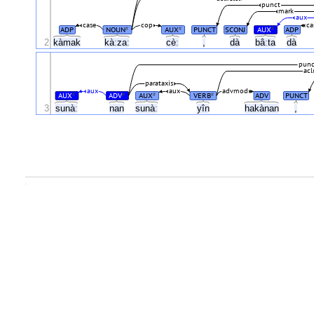
punct
mark
aux
case
cop
ca
ADP
NOUN
AUX
PUNCT
SCONJ
AUX
ADP
#
#
#
2
kàmak
kàːzaː
cèː
,
dà
bâːta
dà
punc
acl
parataxis
aux
aux
advmod
AUX
ADV
AUX
VERB
ADV
PUNCT
#
#
#
#
3
sunàː
nan
sunàː
yîn
hakànan
,
.