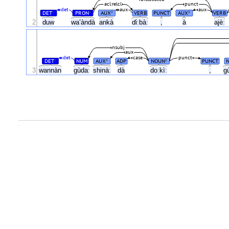
acl:relcl
punct
det
aux
aux
DET
PRON
AUX
VERB
PUNCT
AUX
VERB
#
#
#
#
2
duw
wa’àndà
ankà
ɗiːbàː
,
à
ajèː
nsubj
aux
det
case
punct
DET
NUM
AUX
ADP
NOUN
PUNCT
#
#
#
3
wannàn
gùdaː
shinàː
dà
doːkìː
,
g
.