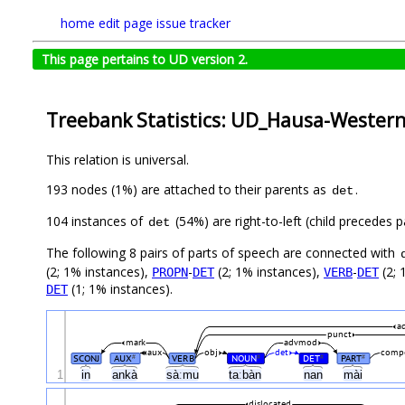
home
edit page
issue tracker
This page pertains to UD version 2.
Treebank Statistics: UD_Hausa-Wester
This relation is universal.
193 nodes (1%) are attached to their parents as
.
det
104 instances of
(54%) are right-to-left (child precedes
det
The following 8 pairs of parts of speech are connected with
(2; 1% instances),
-
(2; 1% instances),
-
(2; 
PROPN
DET
VERB
DET
(1; 1% instances).
DET
a
punct
mark
advmod
aux
obj
det
comp
SCONJ
AUX
VERB
NOUN
DET
PART
#
#
#
#
1
in
ankà
sàːmu
taːbàn
nan
mài
dislocated