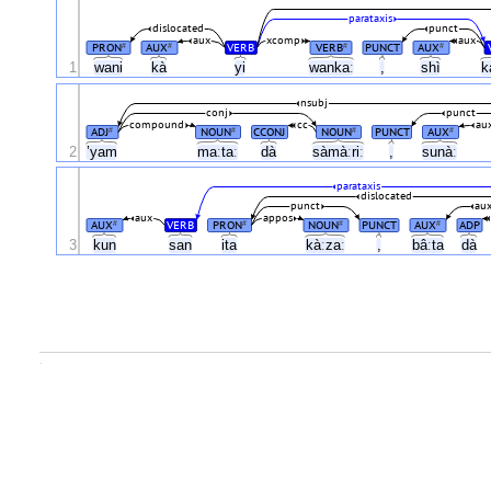
parataxis
dislocated
punct
aux
xcomp
aux
PRON
AUX
VERB
VERB
PUNCT
AUX
#
#
#
#
1
wani
kà
yi
wankaː
,
shì
k
nsubj
conj
punct
compound
cc
au
ADJ
NOUN
CCONJ
NOUN
PUNCT
AUX
#
#
#
#
2
’yam
maːtaː
dà
sàmàːriː
,
sunàː
parataxis
dislocated
punct
au
aux
appos
AUX
VERB
PRON
NOUN
PUNCT
AUX
ADP
#
#
#
#
3
kun
san
ita
kàːzaː
,
bâːta
dà
.