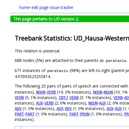
home
edit page
issue tracker
This page pertains to UD version 2.
Treebank Statistics: UD_Hausa-Wester
This relation is universal.
688 nodes (5%) are attached to their parents as
.
parataxis
671 instances of
(98%) are left-to-right (parent 
parataxis
4.97093023255814.
The following 25 pairs of parts of speech are connected wit
instances),
-
(14; 2% instances),
-
(10; 1% 
NOUN
VERB
NOUN
NOUN
(5; 1% instances),
-
(5; 1% instances),
-
VERB
INTJ
VERB
VERB
AD
instances),
-
(2; 0% instances),
-
(2; 0% inst
AUX
VERB
NOUN
AUX
(1; 0% instances),
-
(1; 0% instances),
-
(1;
ADV
AUX
ADV
AUX
AUX
-
(1; 0% instances),
-
(1; 0% instances),
PART
PART
PART
PRON
PR
instances).