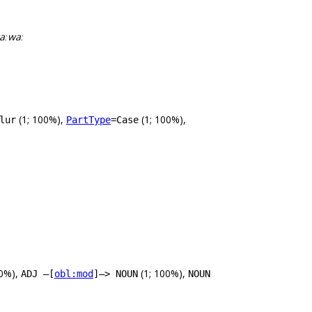
taːwaː
(1; 100%),
(1; 100%),
lur
PartType
=Case
60%),
(1; 100%),
ADJ –[
obl:mod
]–> NOUN
NOUN