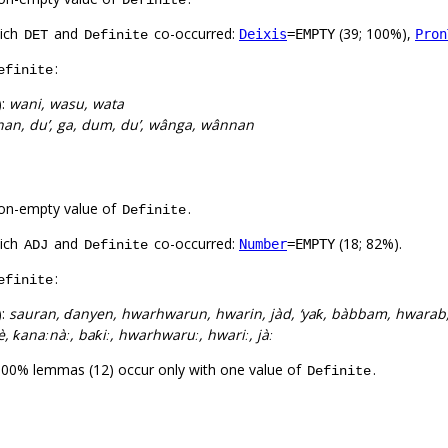
Definite
hich
and
co-occurred:
(39; 100%),
Deixis
=EMPTY
Pron
DET
Definite
:
efinite
):
wani, wasu, wata
an, du’, ga, dum, du’, wânga, wânnan
on-empty value of
.
Definite
hich
and
co-occurred:
(18; 82%).
Number
=EMPTY
ADJ
Definite
:
efinite
):
sauran, ɗanyen, hwarhwarun, hwarin, jàd, ‘yaƙ, bàbbam, hwara
è, ƙanaːnàː, baƙiː, hwarhwaruː, hwariː, jàː
100% lemmas (12) occur only with one value of
.
Definite