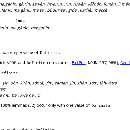
aːgànîn, gàːrîn, saːyèn, hwaːrìn, irìn, ruwân, kàr̃hôn, lì:mân, lìːmâ
làmiː, maːgàniː, maːtaː, bùdurwaː, gidaː, ƙarhèː, màccè
Cons
ànin, maːgànîn, maːgànim
a non-empty value of
.
Definite
hich
and
co-occurred:
(157; 96%),
ExtPos
=NOUN
Gend
VERB
Definite
:
Definite
):
yîn, sôn, kiràn, sôntà, yîm, zaman, jîn, shân, sôm, tàhiyàttà
kàm
 sàːmu, baː, kwaːnaː, ci
. 100% lemmas (52) occur only with one value of
.
Definite
on-empty value of
.