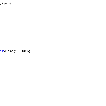
n, ƙarhèn
(130; 80%).
er
=Masc