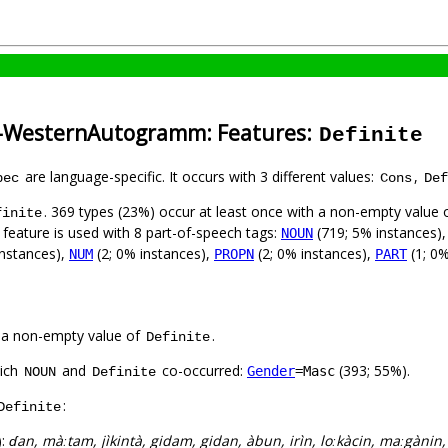
a-WesternAutogramm: Features:
Definite
are language-specific. It occurs with 3 different values:
,
pec
Cons
Def
. 369 types (23%) occur at least once with a non-empty value 
finite
 feature is used with 8 part-of-speech tags:
(719; 5% instances)
NOUN
instances),
(2; 0% instances),
(2; 0% instances),
(1; 0%
NUM
PROPN
PART
 a non-empty value of
.
Definite
hich
and
co-occurred:
(393; 55%).
Gender
=Masc
NOUN
Definite
:
Definite
):
ɗan, màːtam, jìkintà, gidam, gidan, àbun, irìn, loːkàcin, maːgànin