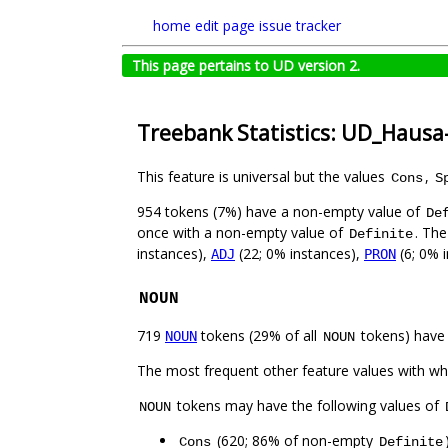
home
edit page
issue tracker
This page pertains to UD version 2.
Treebank Statistics: UD_Haus
This feature is universal but the values
,
Cons
S
954 tokens (7%) have a non-empty value of
De
once with a non-empty value of
. The
Definite
instances),
(22; 0% instances),
(6; 0% 
ADJ
PRON
NOUN
719
tokens (29% of all
tokens) have
NOUN
NOUN
The most frequent other feature values with w
tokens may have the following values of
NOUN
(620; 86% of non-empty
Cons
Definite