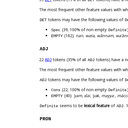
DET
The most frequent other feature values with w
tokens may have the following values of
DET
D
(39; 100% of non-empty
Spec
Definite
(162):
nan, wata, wânnam, wa’ànn
EMPTY
ADJ
22
tokens (35% of all
tokens) have a n
ADJ
ADJ
The most frequent other feature values with w
tokens may have the following values of
ADJ
D
(22; 100% of non-empty
Cons
Definite
(40):
’yam, ɗai, ‘yaƙ, mayyaː, màcc
EMPTY
seems to be
lexical feature
of
. 
Definite
ADJ
PRON