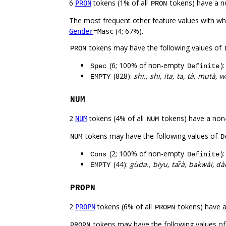
6
tokens (1% of all
tokens) have a n
PRON
PRON
The most frequent other feature values with w
(4; 67%).
Gender
=Masc
tokens may have the following values of
PRON
(6; 100% of non-empty
)
Spec
Definite
(828):
shiː, shi, ita, ta, tà, mutà, 
EMPTY
NUM
2
tokens (4% of all
tokens) have a non
NUM
NUM
tokens may have the following values of
NUM
D
(2; 100% of non-empty
)
Cons
Definite
(44):
gùdaː, biyu, tar̃à, bakwài, ɗ
EMPTY
PROPN
2
tokens (6% of all
tokens) have 
PROPN
PROPN
tokens may have the following values o
PROPN