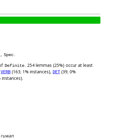
,
.
Spec
of
. 254 lemmas (25%) occur at least
Definite
,
(163; 1% instances),
(39; 0%
VERB
DET
 instances).
, ruwan