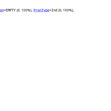
(6; 100%),
(6; 100%),
on
=EMPTY
PronType
=Ind