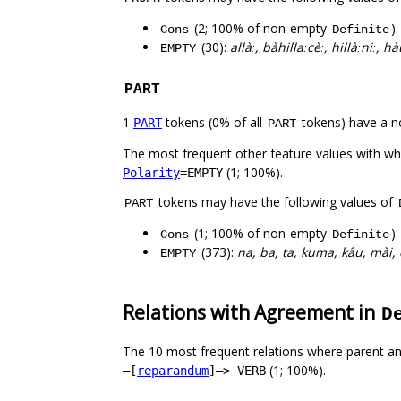
(2; 100% of non-empty
)
Cons
Definite
(30):
allàː, bàhillaːcèː, hillàːniː,
EMPTY
PART
1
tokens (0% of all
tokens) have a n
PART
PART
The most frequent other feature values with w
(1; 100%).
Polarity
=EMPTY
tokens may have the following values of
PART
(1; 100% of non-empty
)
Cons
Definite
(373):
na, ba, ta, kuma, kâu, mài, 
EMPTY
Relations with Agreement in
D
The 10 most frequent relations where parent an
(1; 100%).
–[
reparandum
]–> VERB