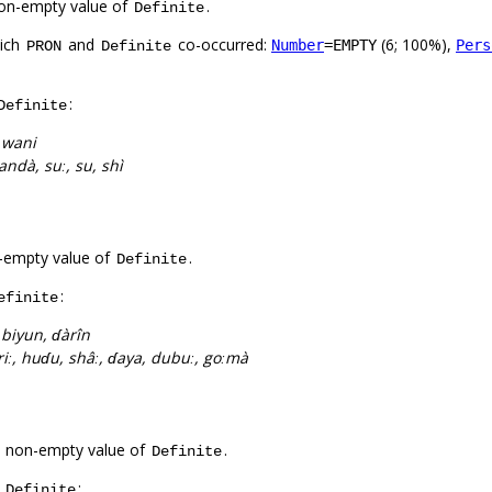
on-empty value of
.
Definite
hich
and
co-occurred:
(6; 100%),
Number
=EMPTY
Pers
PRON
Definite
:
Definite
:
wani
wandà, suː, su, shì
-empty value of
.
Definite
:
efinite
:
biyun, ɗàrîn
àriː, huɗu, shâː, ɗaya, dubuː, goːmà
a non-empty value of
.
Definite
f
:
Definite