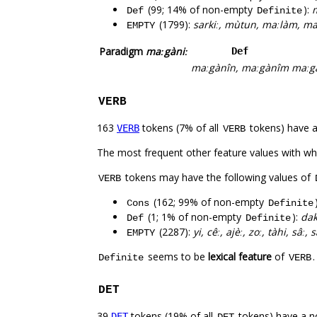
(99; 14% of non-empty
):
m
Def
Definite
(1799):
sarkiː, mùtun, maːlàm, maː
EMPTY
Paradigm
maːgàniː
Def
maːgànîn, maːgànîm
maːg
VERB
163
tokens (7% of all
tokens) have 
VERB
VERB
The most frequent other feature values with w
tokens may have the following values of
VERB
(162; 99% of non-empty
Cons
Definite
(1; 1% of non-empty
):
da
Def
Definite
(2287):
yi, cêː, ajèː, zoː, tàhi, sâː,
EMPTY
seems to be
lexical feature
of
Definite
VERB
DET
39
tokens (19% of all
tokens) have a n
DET