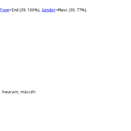
(39; 100%),
(30; 77%).
Type
=Ind
Gender
=Masc
b, hwaram, màccên