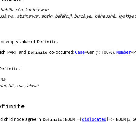
:
bàhillaːcèn, kac’inaːwan
 hàusàːwaː, abzinaːwaː, abzìn, bar̃ar̃oːjì, buːzàːyeː, bàhaushèː, kyakkya
on-empty value of
.
Definite
hich
and
co-occurred:
(1; 100%),
Case
=Gen
Number
=P
PART
Definite
:
Definite
:
na
dai, bâː, maː, àkwai
efinite
d child node agree in
:
(3; 
NOUN –[
dislocated
]–> NOUN
Definite