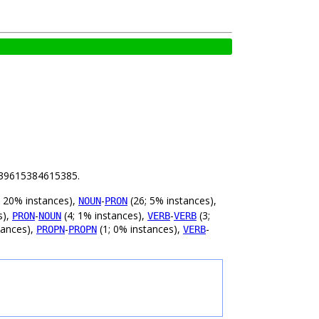
 1.39615384615385.
 20% instances),
-
(26; 5% instances),
NOUN
PRON
s),
-
(4; 1% instances),
-
(3;
PRON
NOUN
VERB
VERB
tances),
-
(1; 0% instances),
-
PROPN
PROPN
VERB