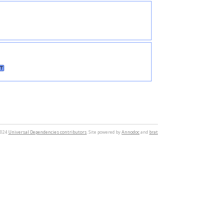
T
2024
Universal Dependencies contributors
. Site powered by
Annodoc
and
brat