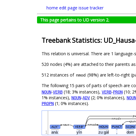
home
edit page
issue tracker
This page pertains to UD version 2.
Treebank Statistics: UD_Haus
This relation is universal. There are 1 language-
520 nodes (4%) are attached to their parents a
512 instances of
(98%) are left-to-right (
nmod
The following 15 pairs of parts of speech are 
-
(18; 3% instances),
-
(10; 2
NOUN
VERB
VERB
PRON
1% instances),
-
(2; 0% instances),
NOUN
ADV
NOU
(1; 0% instances).
PROPN
pu
nmod
pun
aux
nmod
AUX
VERB
NOUN
PUNCT
SCONJ
#
#
1
anàː
yîn
zuːgàl
,
dom