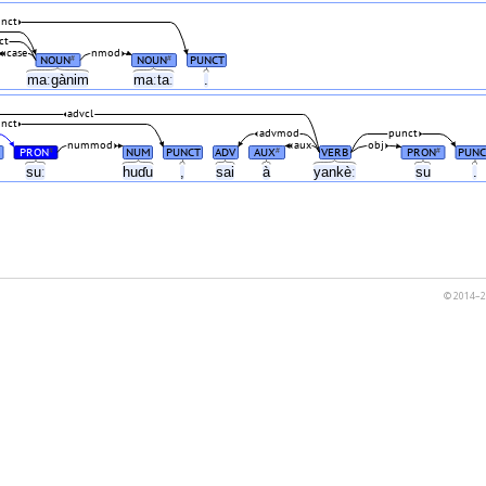
nct
ct
case
nmod
NOUN
NOUN
PUNCT
#
#
maːgànim
maːtaː
.
advcl
nct
advmod
punct
nummod
aux
obj
PRON
NUM
PUNCT
ADV
AUX
VERB
PRON
PUNC
#
#
#
n
suː
huɗu
,
sai
à
yankèː
su
.
© 2014–