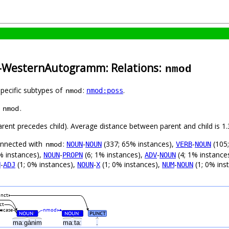
a-WesternAutogramm: Relations:
nmod
specific subtypes of
:
.
nmod:poss
nmod
s
.
nmod
parent precedes child). Average distance between parent and child is
connected with
:
-
(337; 65% instances),
-
(105;
NOUN
NOUN
VERB
NOUN
nmod
% instances),
-
(6; 1% instances),
-
(4; 1% instance
NOUN
PROPN
ADV
NOUN
-
(1; 0% instances),
-
(1; 0% instances),
-
(1; 0% ins
N
ADJ
NOUN
X
NUM
NOUN
nct
ct
case
nmod
NOUN
NOUN
PUNCT
#
#
maːgànim
maːtaː
.