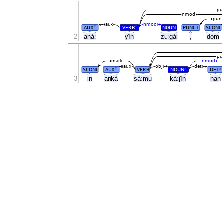
pu
nmod
pun
aux
nmod
AUX
VERB
NOUN
PUNCT
SCONJ
#
#
2
anàː
yîn
zuːgàl
,
dom
pu
mark
nmod
aux
obj
det
SCONJ
AUX
VERB
NOUN
DET
#
#
#
3
in
ankà
sàːmu
kàːjîn
na
.